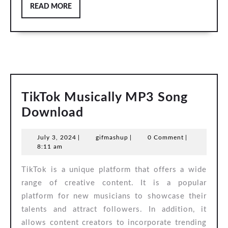
READ
READ MORE
MORE
TikTok Musically MP3 Song
TikTok
Download
Musically
July
gifmashup
July 3, 2024
|
gifmashup
|
0 Comment
|
MP3
3,
8:11 am
Song
2024
TikTok is a unique platform that offers a wide
Download
range of creative content. It is a popular
platform for new musicians to showcase their
talents and attract followers. In addition, it
allows content creators to incorporate trending