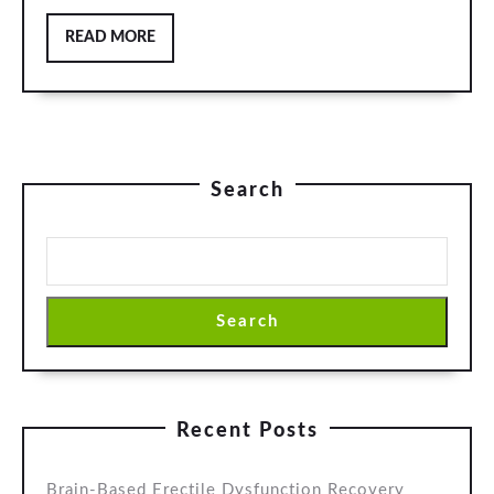
READ
READ MORE
MORE
Search
Search
Recent Posts
Brain-Based Erectile Dysfunction Recovery