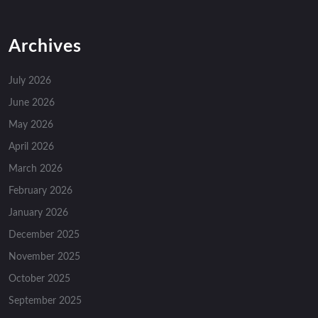
Archives
July 2026
June 2026
May 2026
April 2026
March 2026
February 2026
January 2026
December 2025
November 2025
October 2025
September 2025