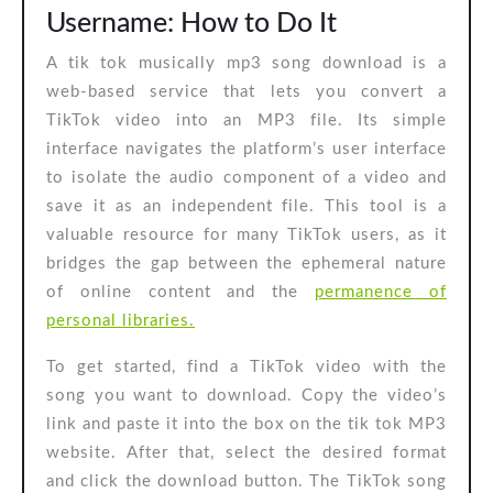
Username: How to Do It
A tik tok musically mp3 song download is a
web-based service that lets you convert a
TikTok video into an MP3 file. Its simple
interface navigates the platform’s user interface
to isolate the audio component of a video and
save it as an independent file. This tool is a
valuable resource for many TikTok users, as it
bridges the gap between the ephemeral nature
of online content and the
permanence of
personal libraries.
To get started, find a TikTok video with the
song you want to download. Copy the video’s
link and paste it into the box on the tik tok MP3
website. After that, select the desired format
and click the download button. The TikTok song