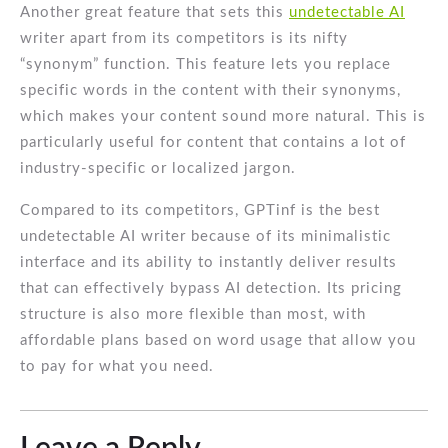
Another great feature that sets this
undetectable AI
writer apart from its competitors is its nifty
“synonym” function. This feature lets you replace
specific words in the content with their synonyms,
which makes your content sound more natural. This is
particularly useful for content that contains a lot of
industry-specific or localized jargon.
Compared to its competitors, GPTinf is the best
undetectable AI writer because of its minimalistic
interface and its ability to instantly deliver results
that can effectively bypass AI detection. Its pricing
structure is also more flexible than most, with
affordable plans based on word usage that allow you
to pay for what you need.