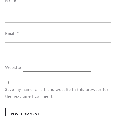
Name
*
Email
*
Website
Save my name, email, and website in this browser for
the next time I comment.