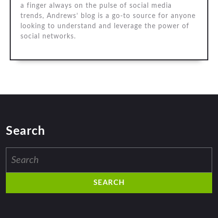
a finger always on the pulse of social media
trends, Andrews’ blog is a go-to source for anyone
looking to understand and leverage the power of
social networks.
Search
Search
for: