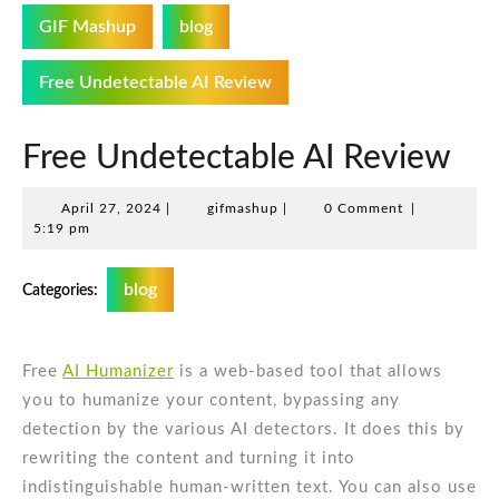
GIF Mashup
blog
Free Undetectable AI Review
Free Undetectable AI Review
April
gifmashup
April 27, 2024
|
gifmashup
|
0 Comment
|
27,
5:19 pm
2024
blog
Categories:
Free
AI Humanizer
is a web-based tool that allows
you to humanize your content, bypassing any
detection by the various AI detectors. It does this by
rewriting the content and turning it into
indistinguishable human-written text. You can also use