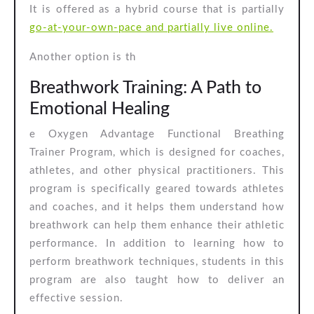
It is offered as a hybrid course that is partially
go-at-your-own-pace and partially live online.
Another option is th
Breathwork Training: A Path to
Emotional Healing
e Oxygen Advantage Functional Breathing
Trainer Program, which is designed for coaches,
athletes, and other physical practitioners. This
program is specifically geared towards athletes
and coaches, and it helps them understand how
breathwork can help them enhance their athletic
performance. In addition to learning how to
perform breathwork techniques, students in this
program are also taught how to deliver an
effective session.