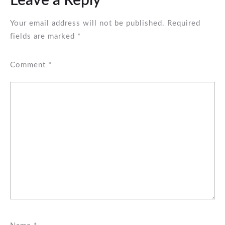
Leave a Reply
Your email address will not be published.
Required
fields are marked
*
Comment
*