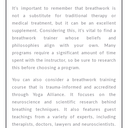
It’s important to remember that breathwork is
not a substitute for traditional therapy or
medical treatment, but it can be an excellent
supplement. Considering this, it’s vital to find a
breathwork trainer whose beliefs and
philosophies align with your own. Many
programs require a significant amount of time
spent with the instructor, so be sure to research
this before choosing a program.
You can also consider a breathwork training
course that is trauma-informed and accredited
through Yoga Alliance. It focuses on the
neuroscience and scientific research behind
breathing techniques. It also features guest
teachings from a variety of experts, including
therapists, doctors, lawyers and neuroscientists.