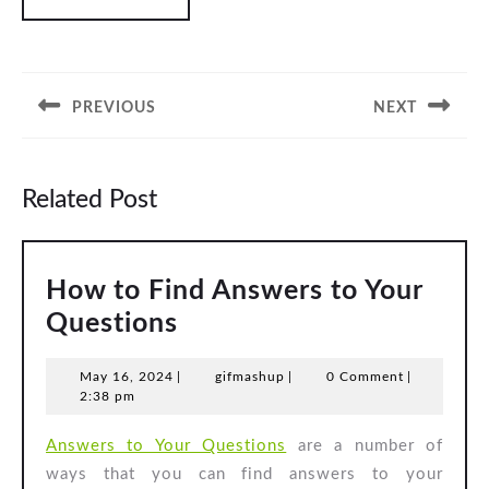
Post
navigation
PREVIOUS
NEXT
Previous
Next
post:
post:
Related Post
How to Find Answers to Your
How
Questions
to
May
gifmashup
May 16, 2024
|
gifmashup
|
0 Comment
|
Find
16,
2:38 pm
Answers
2024
Answers to Your Questions
are a number of
to
ways that you can find answers to your
Your