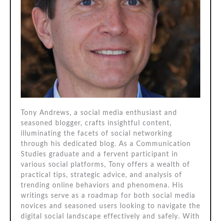
Tony Andrews, a social media enthusiast and
seasoned blogger, crafts insightful content,
illuminating the facets of social networking
through his dedicated blog. As a Communication
Studies graduate and a fervent participant in
various social platforms, Tony offers a wealth of
practical tips, strategic advice, and analysis of
trending online behaviors and phenomena. His
writings serve as a roadmap for both social media
novices and seasoned users looking to navigate the
digital social landscape effectively and safely. With