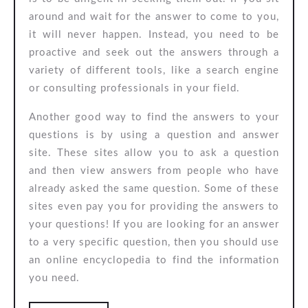
around and wait for the answer to come to you,
it will never happen. Instead, you need to be
proactive and seek out the answers through a
variety of different tools, like a search engine
or consulting professionals in your field.
Another good way to find the answers to your
questions is by using a question and answer
site. These sites allow you to ask a question
and then view answers from people who have
already asked the same question. Some of these
sites even pay you for providing the answers to
your questions! If you are looking for an answer
to a very specific question, then you should use
an online encyclopedia to find the information
you need.