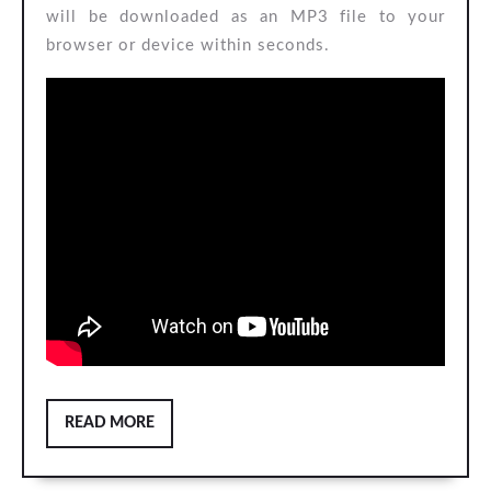
will be downloaded as an MP3 file to your
browser or device within seconds.
READ
READ MORE
MORE