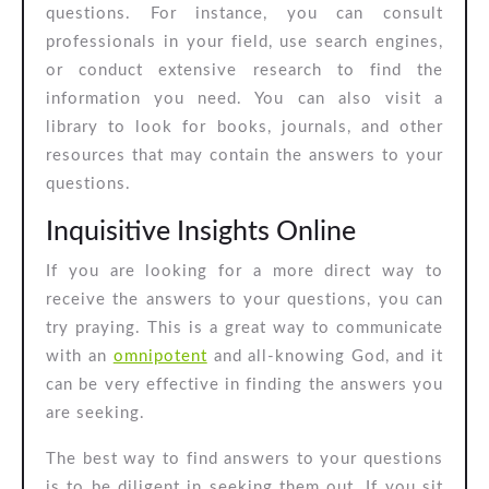
questions. For instance, you can consult
Questions
professionals in your field, use search engines,
or conduct extensive research to find the
information you need. You can also visit a
library to look for books, journals, and other
resources that may contain the answers to your
questions.
Inquisitive Insights Online
If you are looking for a more direct way to
receive the answers to your questions, you can
try praying. This is a great way to communicate
with an
omnipotent
and all-knowing God, and it
can be very effective in finding the answers you
are seeking.
The best way to find answers to your questions
is to be diligent in seeking them out. If you sit