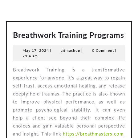
Bre
Breathwork Training Programs
Tra
May
gifmashup
May 17, 2024
|
gifmashup
|
0 Comment
|
Pro
17,
7:04 am
2024
Breathwork Training is a transformative
experience for anyone. It’s a great way to regain
self-trust, access emotional healing, and release
deeply held traumas. The practice is also known
to improve physical performance, as well as
promote psychological stability. It can even
help a client see beyond their complex life
choices and gain valuable personal perspective
and insight. This link
https://breathmasters.com