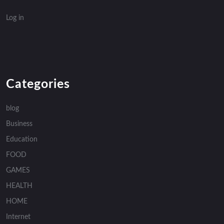
Log in
Categories
blog
Business
Education
FOOD
GAMES
HEALTH
HOME
Internet