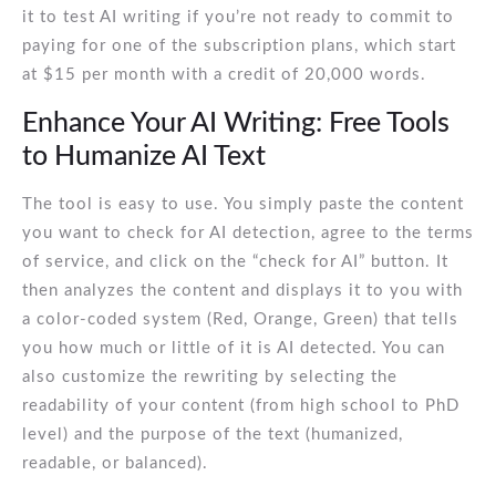
it to test AI writing if you’re not ready to commit to
paying for one of the subscription plans, which start
at $15 per month with a credit of 20,000 words.
Enhance Your AI Writing: Free Tools
to Humanize AI Text
The tool is easy to use. You simply paste the content
you want to check for AI detection, agree to the terms
of service, and click on the “check for AI” button. It
then analyzes the content and displays it to you with
a color-coded system (Red, Orange, Green) that tells
you how much or little of it is AI detected. You can
also customize the rewriting by selecting the
readability of your content (from high school to PhD
level) and the purpose of the text (humanized,
readable, or balanced).