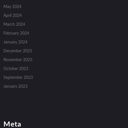
May 2024
April 2024
March 2024
February 2024
January 2024
December 2023
November 2023
October 2023
September 2023
January 2023
Meta