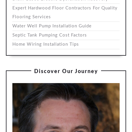
Expert Hardwood Floor Contractors For Quality
Flooring Services
Water Well Pump Installation Guide
Septic Tank Pumping Cost Factors
Home Wiring Installation Tips
Discover Our Journey