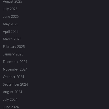
August 2025
July 2025
June 2025
May 2025
April 2025
March 2025
February 2025
January 2025
December 2024
November 2024
October 2024
September 2024
August 2024
July 2024
June 2024