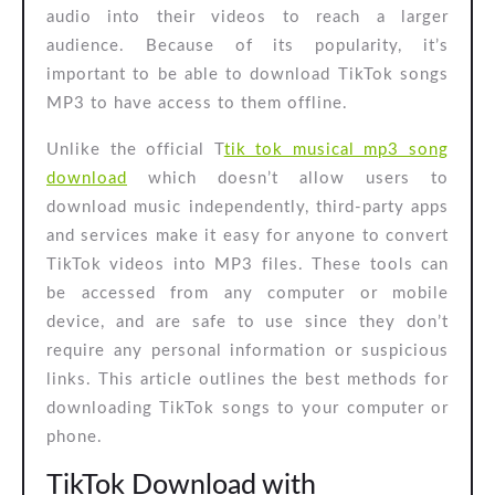
audio into their videos to reach a larger
audience. Because of its popularity, it’s
important to be able to download TikTok songs
MP3 to have access to them offline.
Unlike the official T
tik tok musical mp3 song
download
which doesn’t allow users to
download music independently, third-party apps
and services make it easy for anyone to convert
TikTok videos into MP3 files. These tools can
be accessed from any computer or mobile
device, and are safe to use since they don’t
require any personal information or suspicious
links. This article outlines the best methods for
downloading TikTok songs to your computer or
phone.
TikTok Download with