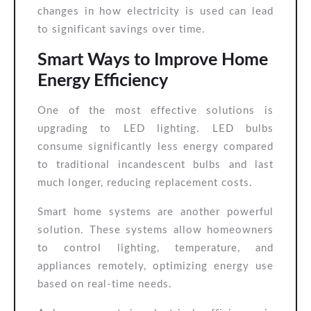
changes in how electricity is used can lead
to significant savings over time.
Smart Ways to Improve Home
Energy Efficiency
One of the most effective solutions is
upgrading to LED lighting. LED bulbs
consume significantly less energy compared
to traditional incandescent bulbs and last
much longer, reducing replacement costs.
Smart home systems are another powerful
solution. These systems allow homeowners
to control lighting, temperature, and
appliances remotely, optimizing energy use
based on real-time needs.