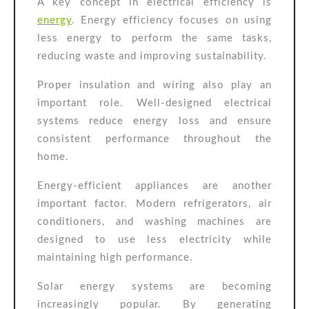
A key concept in electrical efficiency is
energy
. Energy efficiency focuses on using
less energy to perform the same tasks,
reducing waste and improving sustainability.
Proper insulation and wiring also play an
important role. Well-designed electrical
systems reduce energy loss and ensure
consistent performance throughout the
home.
Energy-efficient appliances are another
important factor. Modern refrigerators, air
conditioners, and washing machines are
designed to use less electricity while
maintaining high performance.
Solar energy systems are becoming
increasingly popular. By generating