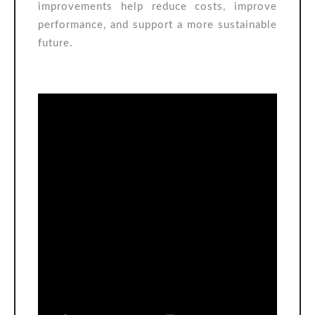
improvements help reduce costs, improve
performance, and support a more sustainable
future.