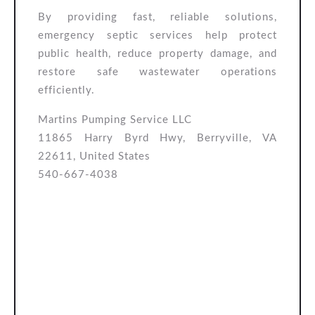
By providing fast, reliable solutions,
emergency septic services help protect
public health, reduce property damage, and
restore safe wastewater operations
efficiently.
Martins Pumping Service LLC
11865 Harry Byrd Hwy, Berryville, VA
22611, United States
540-667-4038