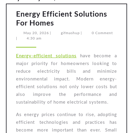
Energy Efficient Solutions
Energy
For Homes
Efficient
May
gifmashup
May 20, 2026
|
gifmashup
|
0 Comment
20,
|
4:30 am
Solutions
2026
For
Energy-efficient solutions
have become a
Homes
major priority for homeowners looking to
reduce electricity bills and minimize
environmental impact. Modern energy-
efficient solutions not only lower costs but
also improve the performance and
sustainability of home electrical systems.
As energy prices continue to rise, adopting
efficient technologies and practices has
become more important than ever. Small