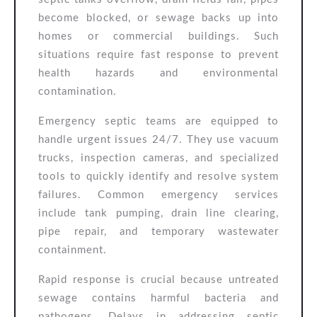
become blocked, or sewage backs up into
homes or commercial buildings. Such
situations require fast response to prevent
health hazards and environmental
contamination.
Emergency septic teams are equipped to
handle urgent issues 24/7. They use vacuum
trucks, inspection cameras, and specialized
tools to quickly identify and resolve system
failures. Common emergency services
include tank pumping, drain line clearing,
pipe repair, and temporary wastewater
containment.
Rapid response is crucial because untreated
sewage contains harmful bacteria and
pathogens. Delays in addressing septic