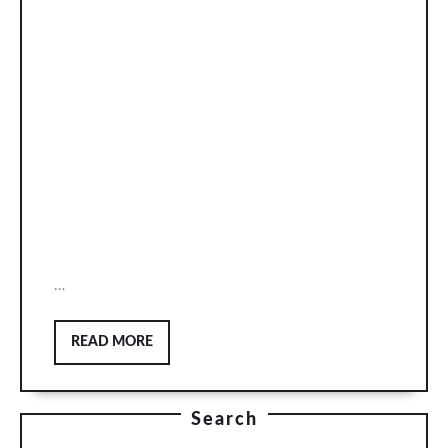
…
READ
READ MORE
MORE
Search