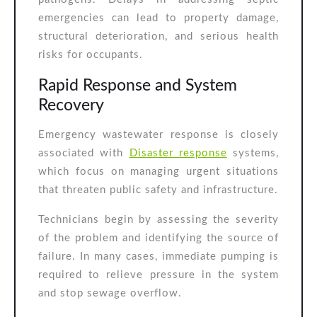
emergencies can lead to property damage,
structural deterioration, and serious health
risks for occupants.
Rapid Response and System
Recovery
Emergency wastewater response is closely
associated with
Disaster response
systems,
which focus on managing urgent situations
that threaten public safety and infrastructure.
Technicians begin by assessing the severity
of the problem and identifying the source of
failure. In many cases, immediate pumping is
required to relieve pressure in the system
and stop sewage overflow.