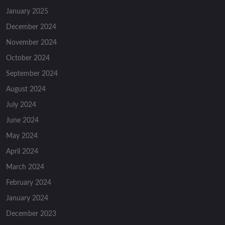
January 2025
December 2024
November 2024
October 2024
September 2024
August 2024
July 2024
June 2024
May 2024
April 2024
March 2024
February 2024
January 2024
December 2023