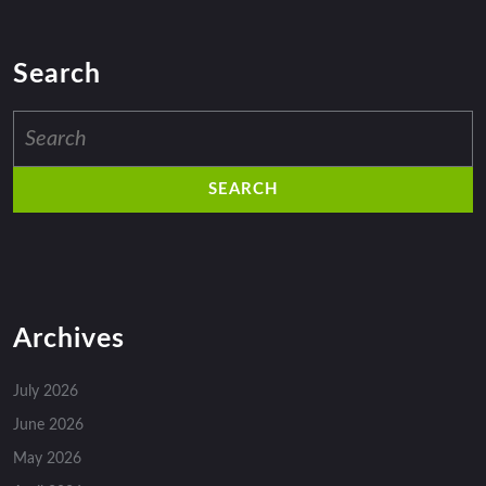
Search
Search
for:
Archives
July 2026
June 2026
May 2026