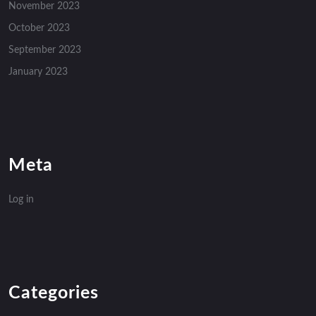
November 2023
October 2023
September 2023
January 2023
Meta
Log in
Categories