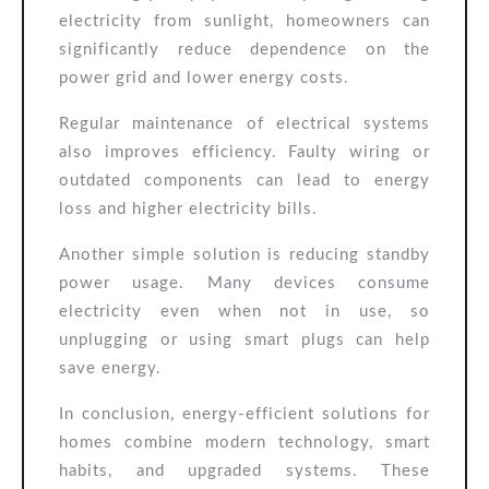
electricity from sunlight, homeowners can
significantly reduce dependence on the
power grid and lower energy costs.
Regular maintenance of electrical systems
also improves efficiency. Faulty wiring or
outdated components can lead to energy
loss and higher electricity bills.
Another simple solution is reducing standby
power usage. Many devices consume
electricity even when not in use, so
unplugging or using smart plugs can help
save energy.
In conclusion, energy-efficient solutions for
homes combine modern technology, smart
habits, and upgraded systems. These