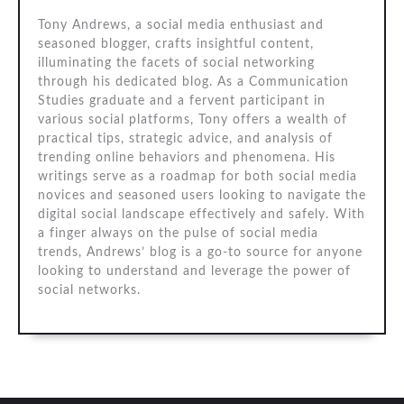
Tony Andrews, a social media enthusiast and
seasoned blogger, crafts insightful content,
illuminating the facets of social networking
through his dedicated blog. As a Communication
Studies graduate and a fervent participant in
various social platforms, Tony offers a wealth of
practical tips, strategic advice, and analysis of
trending online behaviors and phenomena. His
writings serve as a roadmap for both social media
novices and seasoned users looking to navigate the
digital social landscape effectively and safely. With
a finger always on the pulse of social media
trends, Andrews’ blog is a go-to source for anyone
looking to understand and leverage the power of
social networks.