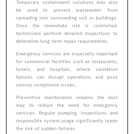
Temporary containment solutions may also
be used to prevent wastewater from
spreading into surrounding soil or buildings.
Once the immediate risk is controlled,
technicians perform detailed inspections to
determine long-term repair requirements.
Emergency services are especially important
for commercial facilities such as restaurants,
hotels, and hospitals, where sanitation
failures can disrupt operations and pose
serious compliance issues.
Preventive maintenance remains the best
way to reduce the need for emergency
services. Regular pumping, inspections, and
responsible system usage significantly lower
the risk of sudden failures.