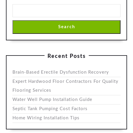
Search
Recent Posts
Brain-Based Erectile Dysfunction Recovery
Expert Hardwood Floor Contractors For Quality
Flooring Services
Water Well Pump Installation Guide
Septic Tank Pumping Cost Factors
Home Wiring Installation Tips