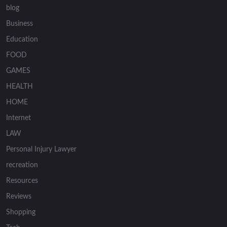
blog
Business
Education
FOOD
GAMES
HEALTH
HOME
Internet
LAW
Personal Injury Lawyer
recreation
Resources
Reviews
Shopping