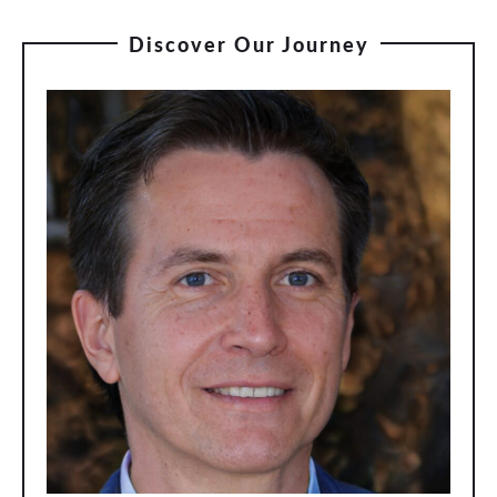
Discover Our Journey