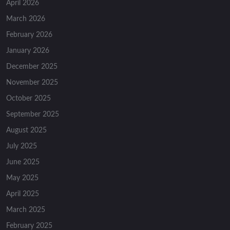
April 2026
March 2026
February 2026
January 2026
December 2025
November 2025
October 2025
September 2025
August 2025
July 2025
June 2025
May 2025
April 2025
March 2025
February 2025