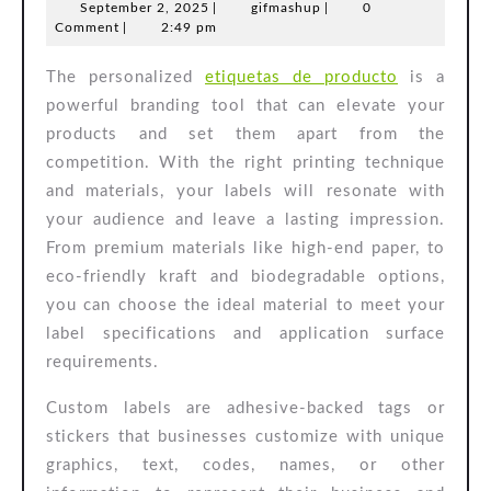
September
gifmashup
September 2, 2025
|
gifmashup
|
0
Label
2,
Comment
|
2:49 pm
Feature
2025
The personalized
etiquetas de producto
is a
powerful branding tool that can elevate your
products and set them apart from the
competition. With the right printing technique
and materials, your labels will resonate with
your audience and leave a lasting impression.
From premium materials like high-end paper, to
eco-friendly kraft and biodegradable options,
you can choose the ideal material to meet your
label specifications and application surface
requirements.
Custom labels are adhesive-backed tags or
stickers that businesses customize with unique
graphics, text, codes, names, or other