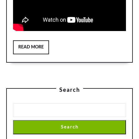
READ
READ MORE
MORE
Search
Search