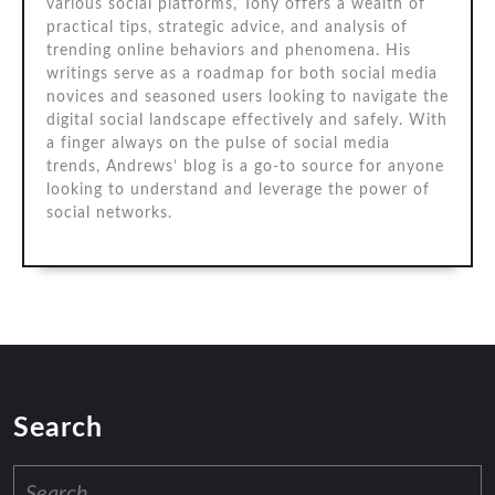
various social platforms, Tony offers a wealth of
practical tips, strategic advice, and analysis of
trending online behaviors and phenomena. His
writings serve as a roadmap for both social media
novices and seasoned users looking to navigate the
digital social landscape effectively and safely. With
a finger always on the pulse of social media
trends, Andrews’ blog is a go-to source for anyone
looking to understand and leverage the power of
social networks.
Search
Search