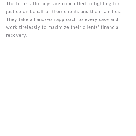
The firm’s attorneys are committed to fighting for
justice on behalf of their clients and their families.
They take a hands-on approach to every case and
work tirelessly to maximize their clients’ financial
recovery.