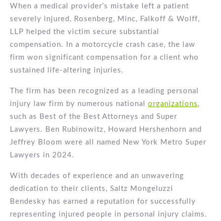
When a medical provider’s mistake left a patient
severely injured, Rosenberg, Minc, Falkoff & Wolff,
LLP helped the victim secure substantial
compensation. In a motorcycle crash case, the law
firm won significant compensation for a client who
sustained life-altering injuries.
The firm has been recognized as a leading personal
injury law firm by numerous national
organizations
,
such as Best of the Best Attorneys and Super
Lawyers. Ben Rubinowitz, Howard Hershenhorn and
Jeffrey Bloom were all named New York Metro Super
Lawyers in 2024.
With decades of experience and an unwavering
dedication to their clients, Saltz Mongeluzzi
Bendesky has earned a reputation for successfully
representing injured people in personal injury claims.