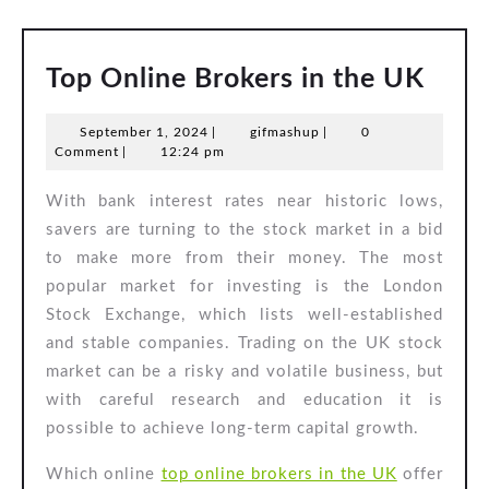
Top
Top Online Brokers in the UK
Onli
September
gifmashup
September 1, 2024
|
gifmashup
|
0
Brok
1,
Comment
|
12:24 pm
in
2024
With bank interest rates near historic lows,
the
savers are turning to the stock market in a bid
UK
to make more from their money. The most
popular market for investing is the London
Stock Exchange, which lists well-established
and stable companies. Trading on the UK stock
market can be a risky and volatile business, but
with careful research and education it is
possible to achieve long-term capital growth.
Which online
top online brokers in the UK
offer