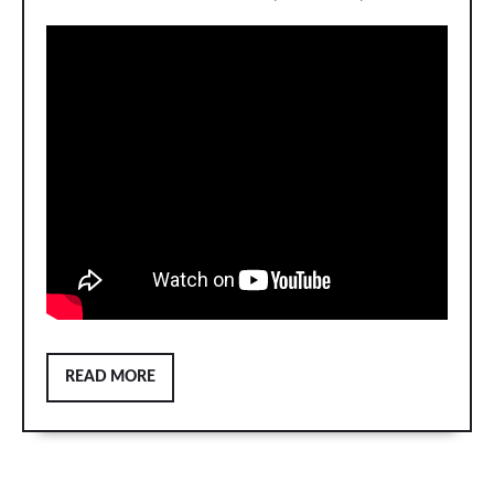
READ
READ MORE
MORE