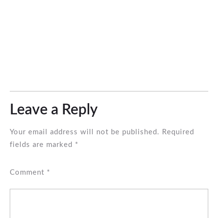
Leave a Reply
Your email address will not be published.
Required
fields are marked
*
Comment
*