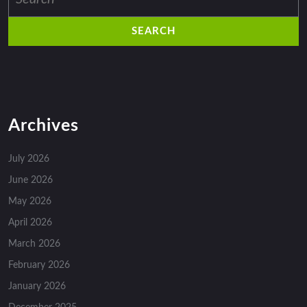
for:
Archives
July 2026
June 2026
May 2026
April 2026
March 2026
February 2026
January 2026