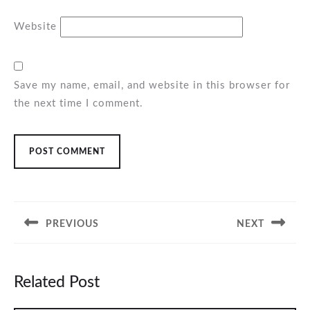
Website
Save my name, email, and website in this browser for
the next time I comment.
Post
navigation
PREVIOUS
NEXT
Previous
Next
post:
post:
Related Post