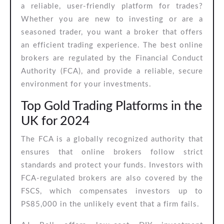
a reliable, user-friendly platform for trades?
Whether you are new to investing or are a
seasoned trader, you want a broker that offers
an efficient trading experience. The best online
brokers are regulated by the Financial Conduct
Authority (FCA), and provide a reliable, secure
environment for your investments.
Top Gold Trading Platforms in the
UK for 2024
The FCA is a globally recognized authority that
ensures that online brokers follow strict
standards and protect your funds. Investors with
FCA-regulated brokers are also covered by the
FSCS, which compensates investors up to
PS85,000 in the unlikely event that a firm fails.