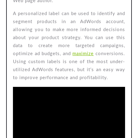
Web page author.
A personalized label can be used to identify and
segment products in an AdWords account,
allowing you to make more informed decisions
about your product strategy. You can use this
data to create more targeted campaigns,
optimize ad budgets, and
maximize
conversions.
Using custom labels is one of the most under-
utilized AdWords features, but it’s an easy way
to improve performance and profitability.