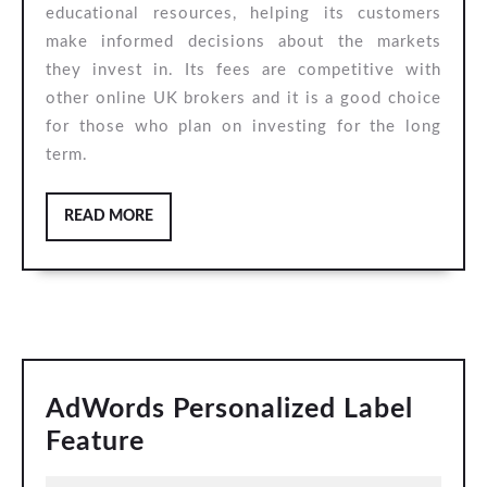
educational resources, helping its customers
make informed decisions about the markets
they invest in. Its fees are competitive with
other online UK brokers and it is a good choice
for those who plan on investing for the long
term.
READ
READ MORE
MORE
AdWords Personalized Label
AdWords
Feature
Personalized