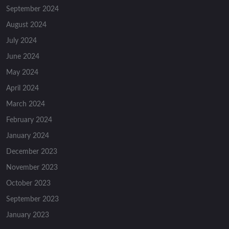
September 2024
August 2024
July 2024
June 2024
May 2024
April 2024
March 2024
February 2024
January 2024
December 2023
November 2023
October 2023
September 2023
January 2023