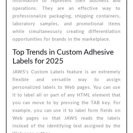
information to represent their business and
operations. They are an effective way to
professionalize packaging, shipping containers,
laboratory samples, and promotional items
while simultaneously creating differentiation
opportunities for brands in the marketplace.
Top Trends in Custom Adhesive
Labels for 2025
JAWS’s Custom Labels feature is an extremely
flexible and versatile way to assign
personalized labels to Web pages. You can use
it to label all or part of any HTML element that
you can move to by pressing the TAB key. For
example, you can use it to label form fields on
Web pages so that JAWS reads the labels
instead of the identifying text assigned by the