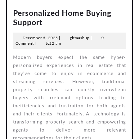
Personalized Home Buying
Personalized
Support
Home
December
gifmashup
December 5, 2025
|
gifmashup
|
0
Buying
5,
Comment
|
6:22 am
Support
2025
Modern buyers expect the same hyper-
personalized experiences in real estate that
they’ve come to enjoy in ecommerce and
streaming services. However, traditional
property searches can quickly overwhelm
buyers with irrelevant options, leading to
inefficiencies and frustration for both agents
and their clients. Fortunately, AI technology is
transforming property search and empowering
agents to deliver more relevant
recommendations for their clients.