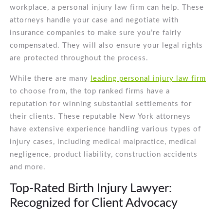
workplace, a personal injury law firm can help. These
attorneys handle your case and negotiate with
insurance companies to make sure you’re fairly
compensated. They will also ensure your legal rights
are protected throughout the process.
While there are many
leading personal injury law firm
to choose from, the top ranked firms have a
reputation for winning substantial settlements for
their clients. These reputable New York attorneys
have extensive experience handling various types of
injury cases, including medical malpractice, medical
negligence, product liability, construction accidents
and more.
Top-Rated Birth Injury Lawyer:
Recognized for Client Advocacy