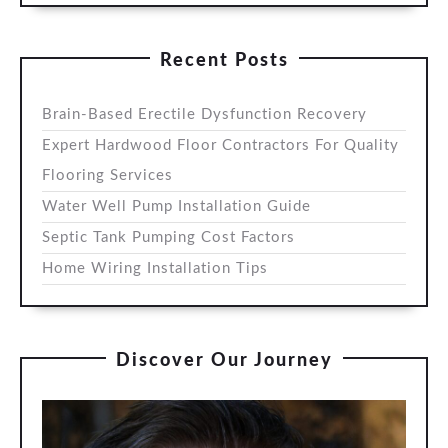
Recent Posts
Brain-Based Erectile Dysfunction Recovery
Expert Hardwood Floor Contractors For Quality
Flooring Services
Water Well Pump Installation Guide
Septic Tank Pumping Cost Factors
Home Wiring Installation Tips
Discover Our Journey