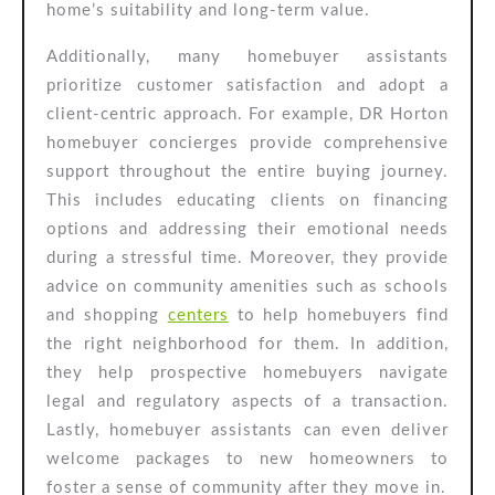
home’s suitability and long-term value.
Additionally, many homebuyer assistants
prioritize customer satisfaction and adopt a
client-centric approach. For example, DR Horton
homebuyer concierges provide comprehensive
support throughout the entire buying journey.
This includes educating clients on financing
options and addressing their emotional needs
during a stressful time. Moreover, they provide
advice on community amenities such as schools
and shopping
centers
to help homebuyers find
the right neighborhood for them. In addition,
they help prospective homebuyers navigate
legal and regulatory aspects of a transaction.
Lastly, homebuyer assistants can even deliver
welcome packages to new homeowners to
foster a sense of community after they move in.