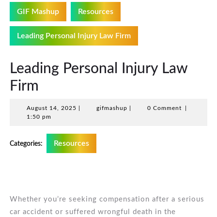
GIF Mashup
Resources
Leading Personal Injury Law Firm
Leading Personal Injury Law
Firm
August
gifmashup
August 14, 2025
|
gifmashup
|
0 Comment
|
14,
1:50 pm
2025
Resources
Categories:
Whether you’re seeking compensation after a serious
car accident or suffered wrongful death in the