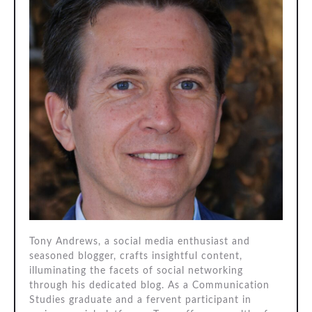
Tony Andrews, a social media enthusiast and
seasoned blogger, crafts insightful content,
illuminating the facets of social networking
through his dedicated blog. As a Communication
Studies graduate and a fervent participant in