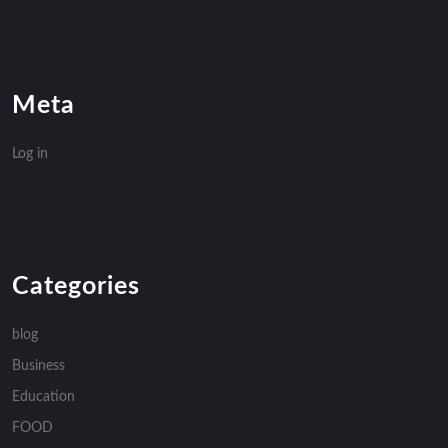
Meta
Log in
Categories
blog
Business
Education
FOOD