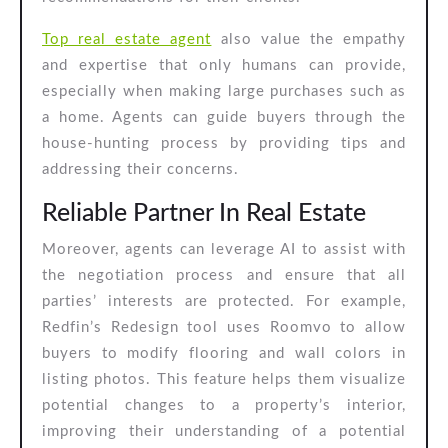
Top real estate agent
also value the empathy
and expertise that only humans can provide,
especially when making large purchases such as
a home. Agents can guide buyers through the
house-hunting process by providing tips and
addressing their concerns.
Reliable Partner In Real Estate
Moreover, agents can leverage AI to assist with
the negotiation process and ensure that all
parties’ interests are protected. For example,
Redfin’s Redesign tool uses Roomvo to allow
buyers to modify flooring and wall colors in
listing photos. This feature helps them visualize
potential changes to a property’s interior,
improving their understanding of a potential