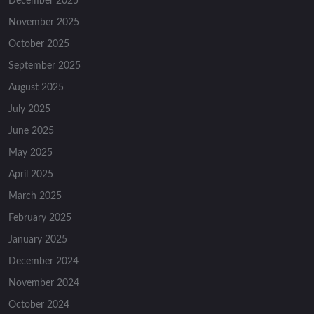
December 2025
November 2025
October 2025
September 2025
August 2025
July 2025
June 2025
May 2025
April 2025
March 2025
February 2025
January 2025
December 2024
November 2024
October 2024