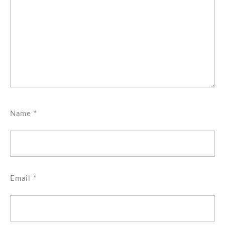
Name
*
Email
*