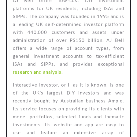
AJ Bell offers low-cost DIY investment
platforms for UK residents, including ISAs and
SIPPs. The company was founded in 1995 and is
a leading UK self-determined investor platform
with 440,000 customers and assets under
administration of over PS150 billion. AJ Bell
offers a wide range of account types, from
general investment accounts to tax-efficient
ISAs and SIPPs, and provides exceptional
research and analysis.
Interactive Investor, or II as it is known, is one
of the UK’s largest DIY investors and was
recently bought by Australian business Ample.
Its service focuses on providing its clients with
model portfolios, selected funds and thematic
investments. Its website and app are easy to
use and feature an extensive array of