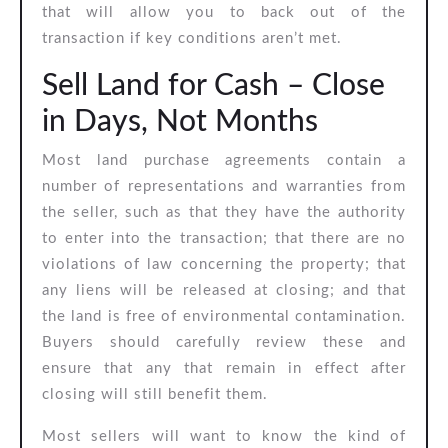
that will allow you to back out of the
transaction if key conditions aren’t met.
Sell Land for Cash – Close
in Days, Not Months
Most land purchase agreements contain a
number of representations and warranties from
the seller, such as that they have the authority
to enter into the transaction; that there are no
violations of law concerning the property; that
any liens will be released at closing; and that
the land is free of environmental contamination.
Buyers should carefully review these and
ensure that any that remain in effect after
closing will still benefit them.
Most sellers will want to know the kind of