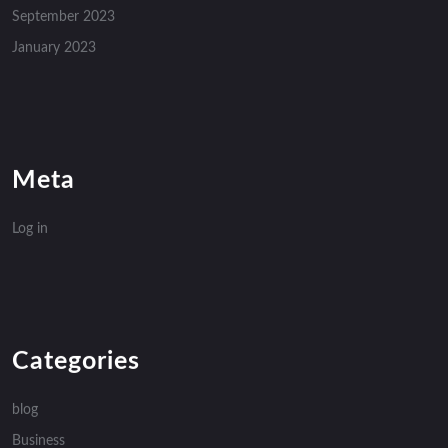
September 2023
January 2023
Meta
Log in
Categories
blog
Business