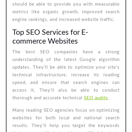
should be able to provide you with measurable
metrics like organic growth, improved search
engine rankings, and increased website traffic.
Top SEO Services for E-
commerce Websites
The best SEO companies have a strong
understanding of the latest Google algorithm
updates. They’ll be able to optimize your site’s
technical infrastructure, increase its loading
speed, and ensure that search engines can
access it. They’ll also be able to conduct
thorough and accurate technical
SEO audits
.
Many leading SEO agencies focus on optimizing
websites for both local and national search
results. They’ll help you target the keywords