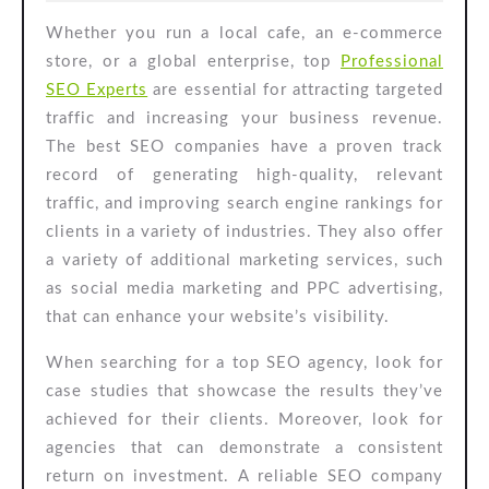
2025
Whether you run a local cafe, an e-commerce
store, or a global enterprise, top
Professional
SEO Experts
are essential for attracting targeted
traffic and increasing your business revenue.
The best SEO companies have a proven track
record of generating high-quality, relevant
traffic, and improving search engine rankings for
clients in a variety of industries. They also offer
a variety of additional marketing services, such
as social media marketing and PPC advertising,
that can enhance your website’s visibility.
When searching for a top SEO agency, look for
case studies that showcase the results they’ve
achieved for their clients. Moreover, look for
agencies that can demonstrate a consistent
return on investment. A reliable SEO company