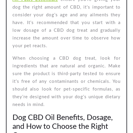
dog the right amount of CBD, it’s important to
consider your dog’s age and any ailments they
have. It’s recommended that you start with a
low dosage of a CBD dog treat and gradually
increase the amount over time to observe how
your pet reacts.
When choosing a CBD dog treat, look for
ingredients that are natural and organic. Make
sure the product is third-party tested to ensure
it’s free of any contaminants or chemicals. You
should also look for pet-specific formulas, as
they’re designed with your dog’s unique dietary
needs in mind.
Dog CBD Oil Benefits, Dosage,
and How to Choose the Right