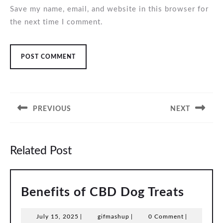
Save my name, email, and website in this browser for
the next time I comment.
Post
navigation
PREVIOUS
NEXT
Previous
Next
post:
post:
Related Post
Benefi
Benefits of CBD Dog Treats
of
July
gifmashup
July 15, 2025
|
gifmashup
|
0 Comment
|
CBD