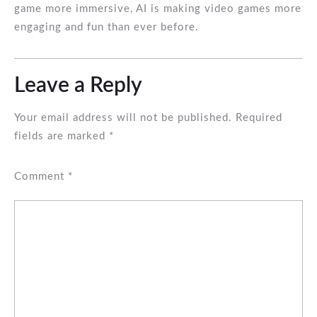
game more immersive, AI is making video games more
engaging and fun than ever before.
Leave a Reply
Your email address will not be published.
Required
fields are marked
*
Comment
*