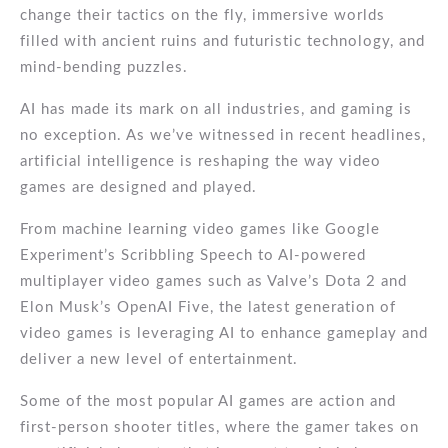
change their tactics on the fly, immersive worlds
filled with ancient ruins and futuristic technology, and
mind-bending puzzles.
AI has made its mark on all industries, and gaming is
no exception. As we’ve witnessed in recent headlines,
artificial intelligence is reshaping the way video
games are designed and played.
From machine learning video games like Google
Experiment’s Scribbling Speech to AI-powered
multiplayer video games such as Valve’s Dota 2 and
Elon Musk’s OpenAI Five, the latest generation of
video games is leveraging AI to enhance gameplay and
deliver a new level of entertainment.
Some of the most popular AI games are action and
first-person shooter titles, where the gamer takes on