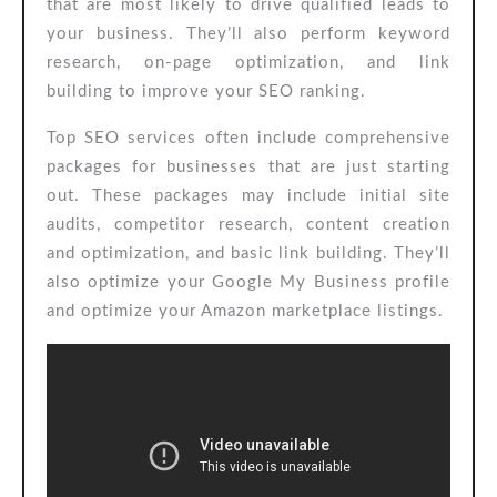
that are most likely to drive qualified leads to
your business. They’ll also perform keyword
research, on-page optimization, and link
building to improve your SEO ranking.
Top SEO services often include comprehensive
packages for businesses that are just starting
out. These packages may include initial site
audits, competitor research, content creation
and optimization, and basic link building. They’ll
also optimize your Google My Business profile
and optimize your Amazon marketplace listings.