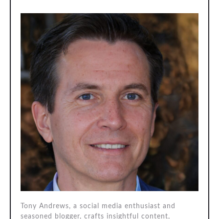
Tony Andrews, a social media enthusiast and
seasoned blogger, crafts insightful content,