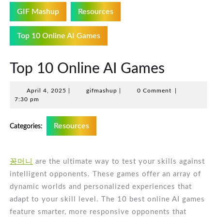
GIF Mashup
Resources
Top 10 Online AI Games
Top 10 Online AI Games
April
gifmashup
April 4, 2025
|
gifmashup
|
0 Comment
|
4,
7:30 pm
2025
Resources
Categories:
꽁머니
are the ultimate way to test your skills against
intelligent opponents. These games offer an array of
dynamic worlds and personalized experiences that
adapt to your skill level. The 10 best online AI games
feature smarter, more responsive opponents that