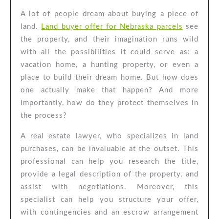
Buyer
A lot of people dream about buying a piece of
Offer
land.
Land buyer offer for Nebraska parcels
see
the property, and their imagination runs wild
with all the possibilities it could serve as: a
vacation home, a hunting property, or even a
place to build their dream home. But how does
one actually make that happen? And more
importantly, how do they protect themselves in
the process?
A real estate lawyer, who specializes in land
purchases, can be invaluable at the outset. This
professional can help you research the title,
provide a legal description of the property, and
assist with negotiations. Moreover, this
specialist can help you structure your offer,
with contingencies and an escrow arrangement