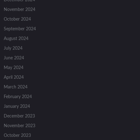
November 2024
October 2024
September 2024
August 2024
July 2024
June 2024
May 2024
April 2024
March 2024
February 2024
January 2024
December 2023
November 2023
October 2023