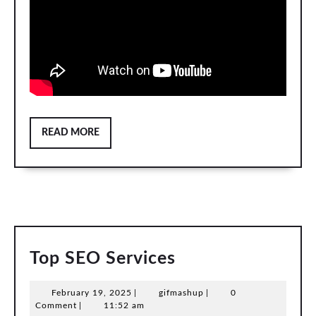
READ
READ MORE
MORE
Top
Top SEO Services
SEO
February
gifmashup
February 19, 2025
|
gifmashup
|
0
Services
19,
Comment
|
11:52 am