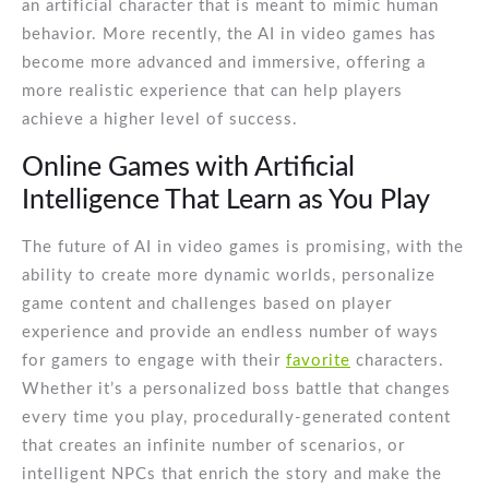
an artificial character that is meant to mimic human
behavior. More recently, the AI in video games has
become more advanced and immersive, offering a
more realistic experience that can help players
achieve a higher level of success.
Online Games with Artificial
Intelligence That Learn as You Play
The future of AI in video games is promising, with the
ability to create more dynamic worlds, personalize
game content and challenges based on player
experience and provide an endless number of ways
for gamers to engage with their
favorite
characters.
Whether it’s a personalized boss battle that changes
every time you play, procedurally-generated content
that creates an infinite number of scenarios, or
intelligent NPCs that enrich the story and make the