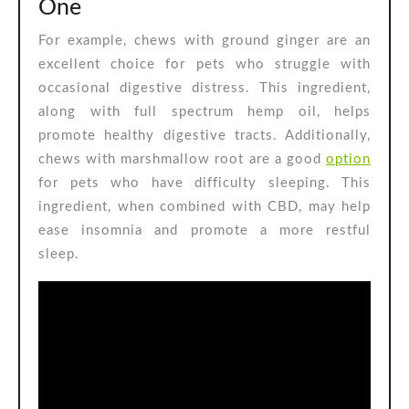
One
For example, chews with ground ginger are an
excellent choice for pets who struggle with
occasional digestive distress. This ingredient,
along with full spectrum hemp oil, helps
promote healthy digestive tracts. Additionally,
chews with marshmallow root are a good
option
for pets who have difficulty sleeping. This
ingredient, when combined with CBD, may help
ease insomnia and promote a more restful
sleep.