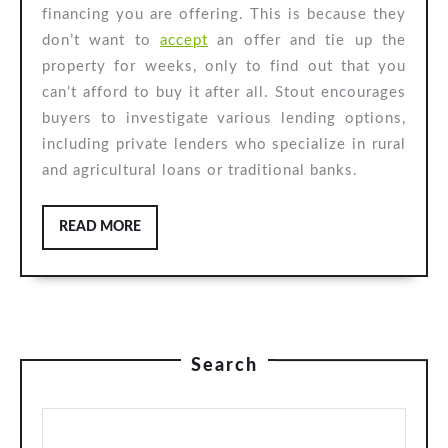
financing you are offering. This is because they
don’t want to
accept
an offer and tie up the
property for weeks, only to find out that you
can’t afford to buy it after all. Stout encourages
buyers to investigate various lending options,
including private lenders who specialize in rural
and agricultural loans or traditional banks.
READ
READ MORE
MORE
Search