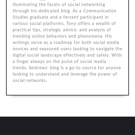
illuminating the facets of social networking
through his dedicated blog. As a Communication
Studies graduate and a fervent participant in
various social platforms, Tony offers a wealth of
practical tips, strategic advice, and analysis of
trending online behaviors and phenomena. His
writings serve as a roadmap for both social media
novices and seasoned users looking to navigate the
digital social landscape effectively and safely. With
a finger always on the pulse of social media
trends, Andrews’ blog is a go-to source for anyone
looking to understand and leverage the power of
social networks.