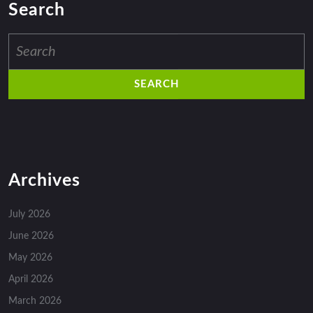
Search
Search
for:
Archives
July 2026
June 2026
May 2026
April 2026
March 2026