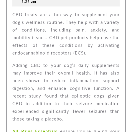
15,
9:59 am
Dog
2025
CBD treats are a fun way to supplement your
Treats
dog’s wellness routine. They help with a variety
of conditions, including pain, anxiety, and
mobility issues. CBD pet products help ease the
effects of these conditions by activating
endocannabinoid receptors (ECS).
Adding CBD to your dog’s daily supplements
may improve their overall health. It has also
been shown to reduce inflammation, support
digestion, and enhance cognitive function. A
recent study found that epileptic dogs given
CBD in addition to their seizure medication
experienced significantly fewer seizures than
those taking a placebo.
All Paws Essentials
ensure you’re giving your