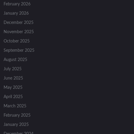
February 2026
January 2026
December 2025
November 2025
October 2025
September 2025
August 2025
July 2025
June 2025
May 2025
April 2025
March 2025
February 2025
January 2025
December 2024