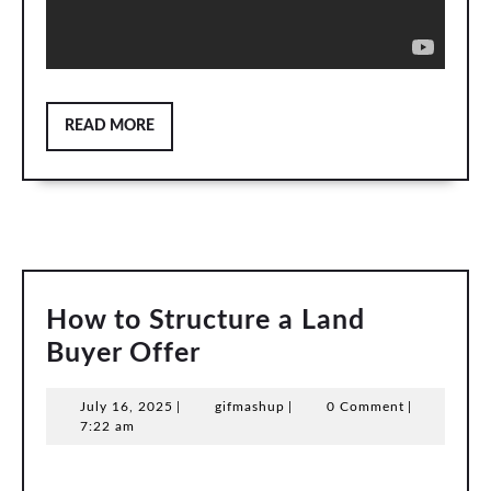
READ
READ MORE
MORE
How to Structure a Land
How
Buyer Offer
to
July
gifmashup
July 16, 2025
|
gifmashup
|
0 Comment
|
Structure
16,
7:22 am
a
2025
Land