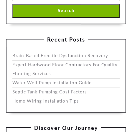
Search
Recent Posts
Brain-Based Erectile Dysfunction Recovery
Expert Hardwood Floor Contractors For Quality
Flooring Services
Water Well Pump Installation Guide
Septic Tank Pumping Cost Factors
Home Wiring Installation Tips
Discover Our Journey