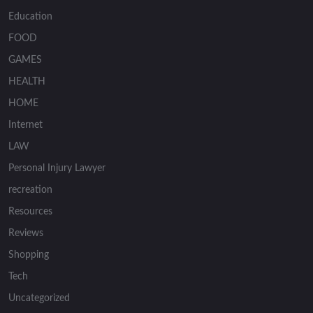
Education
FOOD
GAMES
HEALTH
HOME
Internet
LAW
Personal Injury Lawyer
recreation
Resources
Reviews
Shopping
Tech
Uncategorized