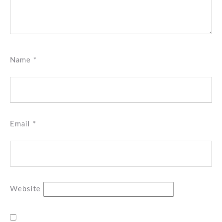
Name
*
Email
*
Website