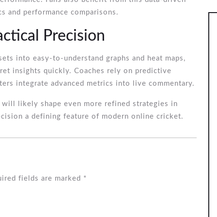
tics and performance comparisons.
tical Precision
sets into easy-to-understand graphs and heat maps,
ret insights quickly. Coaches rely on predictive
ters integrate advanced metrics into live commentary.
 will likely shape even more refined strategies in
ecision a defining feature of modern online cricket.
ired fields are marked
*