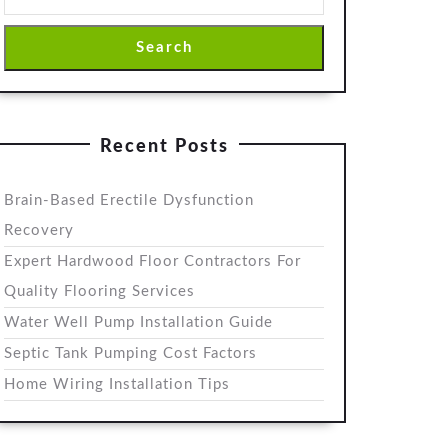
Search
Recent Posts
Brain-Based Erectile Dysfunction
Recovery
Expert Hardwood Floor Contractors For
Quality Flooring Services
Water Well Pump Installation Guide
Septic Tank Pumping Cost Factors
Home Wiring Installation Tips