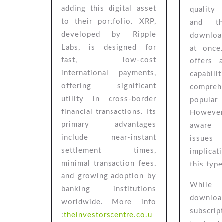
UK
adding this digital asset
quality
Investors
to their portfolio. XRP,
and th
developed by Ripple
download
Labs, is designed for
at once
fast, low-cost
offers 
international payments,
capabi
offering significant
comprehe
utility in cross-border
popular
financial transactions. Its
However
primary advantages
aware 
include near-instant
issue
settlement times,
implica
minimal transaction fees,
this typ
and growing adoption by
While
banking institutions
downloa
worldwide.
More info
subscri
:
theinvestorscentre.co.u