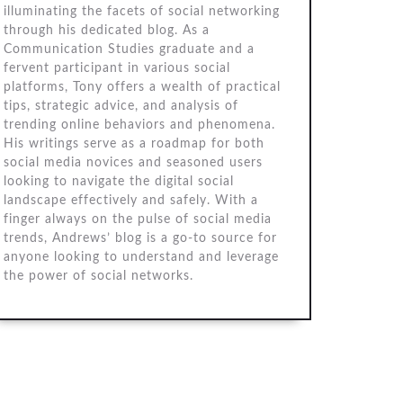
illuminating the facets of social networking
through his dedicated blog. As a
Communication Studies graduate and a
fervent participant in various social
platforms, Tony offers a wealth of practical
tips, strategic advice, and analysis of
trending online behaviors and phenomena.
His writings serve as a roadmap for both
social media novices and seasoned users
looking to navigate the digital social
landscape effectively and safely. With a
finger always on the pulse of social media
trends, Andrews’ blog is a go-to source for
anyone looking to understand and leverage
the power of social networks.