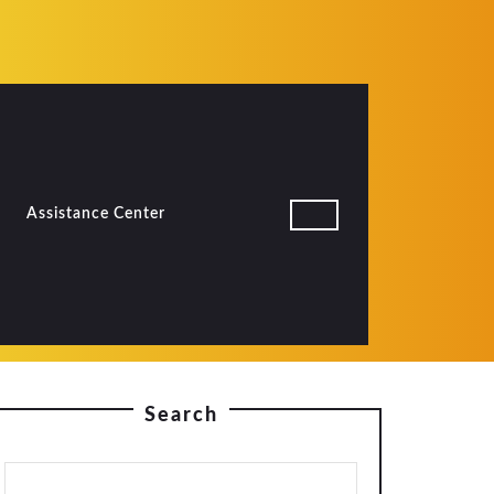
Assistance Center
Search