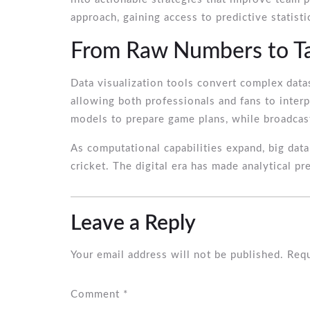
approach, gaining access to predictive statis
From Raw Numbers to Tac
Data visualization tools convert complex data
allowing both professionals and fans to interp
models to prepare game plans, while broadcas
As computational capabilities expand, big data
cricket. The digital era has made analytical pr
Leave a Reply
Your email address will not be published.
Requ
Comment
*