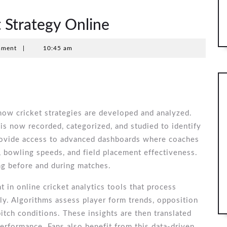
 Strategy Online
mment
|
10:45 am
how cricket strategies are developed and analyzed.
is now recorded, categorized, and studied to identify
rovide access to advanced dashboards where coaches
, bowling speeds, and field placement effectiveness.
ng before and during matches.
nt in online cricket analytics tools that process
y. Algorithms assess player form trends, opposition
itch conditions. These insights are then translated
performance. Fans also benefit from this data-driven