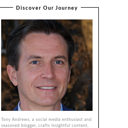
Discover Our Journey
Tony Andrews, a social media enthusiast and
seasoned blogger, crafts insightful content,