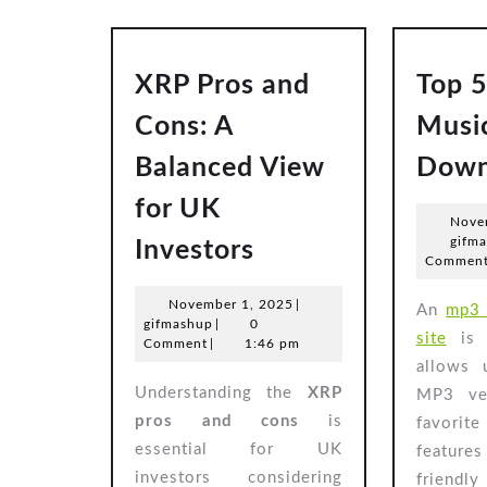
XRP Pros and
Top 
Cons: A
Musi
Balanced View
Down
for UK
Nove
XRP
gifm
Investors
Commen
Pros
and
November
November 1, 2025
|
An
mp3 
gifmashup
1,
gifmashup
|
0
Cons:
site
is 
2025
Comment
|
1:46 pm
A
allows 
Understanding the
XRP
MP3 ver
Balanced
pros and cons
is
favori
View
essential for UK
features
for
investors considering
friendly