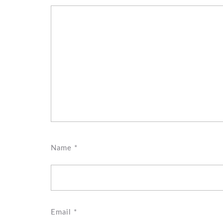
Name
*
Email
*