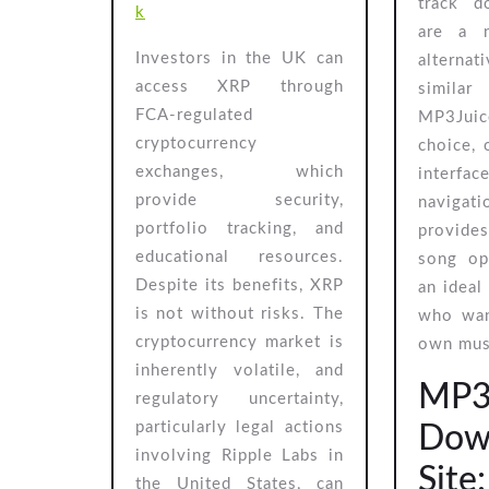
track d
k
are a 
Investors in the UK can
alterna
access XRP through
similar
FCA-regulated
MP3Juic
cryptocurrency
choice, 
exchanges, which
interf
provide security,
navigati
portfolio tracking, and
provides
educational resources.
song op
Despite its benefits, XRP
an ideal
is not without risks. The
who wan
cryptocurrency market is
own musi
inherently volatile, and
MP3
regulatory uncertainty,
particularly legal actions
Dow
involving Ripple Labs in
Site
the United States, can