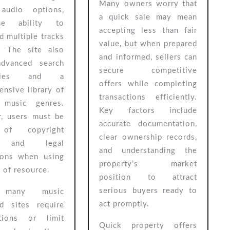
Many owners worry that
 audio options,
a quick sale may mean
e ability to
accepting less than fair
 multiple tracks
value, but when prepared
. The site also
and informed, sellers can
advanced search
secure competitive
lities and a
offers while completing
nsive library of
transactions efficiently.
 music genres.
Key factors include
, users must be
accurate documentation,
of copyright
clear ownership records,
s and legal
and understanding the
tions when using
property’s market
e of resource.
position to attract
serious buyers ready to
 many music
act promptly.
d sites require
ptions or limit
Quick property offers