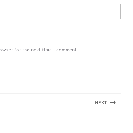
rowser for the next time I comment.
NEXT
Next
post: