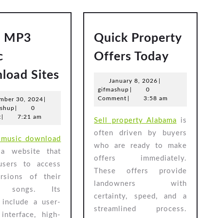
5 MP3
Quick Property
Quick
c
Offers Today
Propert
Top
load Sites
Offers
January
January 8, 2026
|
5
gifmashup
8,
gifmashup
|
0
Today
MP3
2026
Comment
|
3:58 am
November
mber 30, 2024
|
gifmashup
30,
ashup
|
0
Music
2024
t
|
7:21 am
Sell property Alabama
is
Download
often driven by buyers
music download
Sites
who are ready to make
a website that
offers immediately.
users to access
These offers provide
sions of their
landowners with
te songs. Its
certainty, speed, and a
 include a user-
streamlined process.
 interface, high-