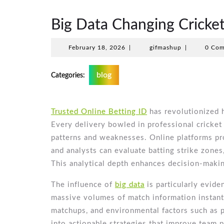
Big Data Changing Cricket
February
gifmashup
February 18, 2026
|
gifmashup
|
0 Co
18,
2026
blog
Categories:
Trusted Online Betting ID
has revolutionized 
Every delivery bowled in professional cricket 
patterns and weaknesses. Online platforms p
and analysts can evaluate batting strike zones
This analytical depth enhances decision-maki
The influence of
big data
is particularly evide
massive volumes of match information instantl
matchups, and environmental factors such as p
into actionable strategies that improve team 