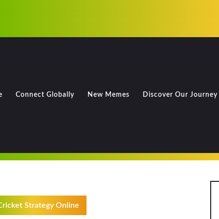
e
Connect Globally
New Memes
Discover Our Journey
ricket Strategy Online