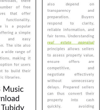
ownloads, there
also depend on
number of free
transparency and
tives that offer
preparation. Buyers
 functionality.
respond to clarity,
e is a popular
reliable information, and
offering a simple
fair terms. Understanding
ace and easy
real estate appraisal
on. The site also
principles allows sellers
 a wide range of
to assess property value,
tions, making it
ensure offers are
 option for users
competitive, and
t to build their
negotiate effectively
c libraries.
without unnecessary
 Music
delays. Prepared sellers
can thus convert their
nload
property into cash
: Tubidy
quickly, avoiding