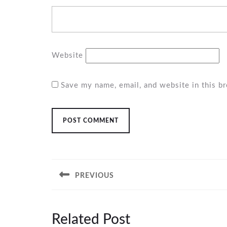
Website
Save my name, email, and website in this b
Post
navigation
PREVIOUS
Previous
post:
Related Post