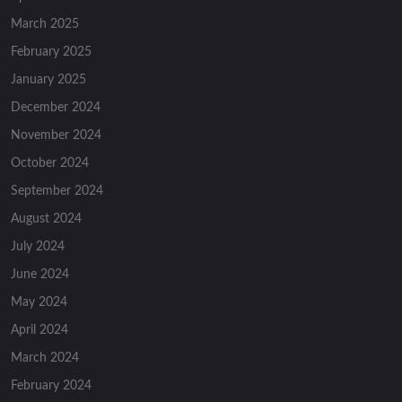
March 2025
February 2025
January 2025
December 2024
November 2024
October 2024
September 2024
August 2024
July 2024
June 2024
May 2024
April 2024
March 2024
February 2024