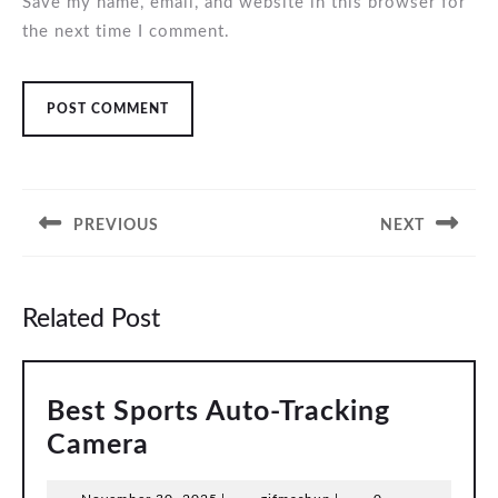
Save my name, email, and website in this browser for
the next time I comment.
Post
navigation
PREVIOUS
NEXT
Previous
Next
post:
post:
Related Post
Best Sports Auto-Tracking
Best
Camera
Sports