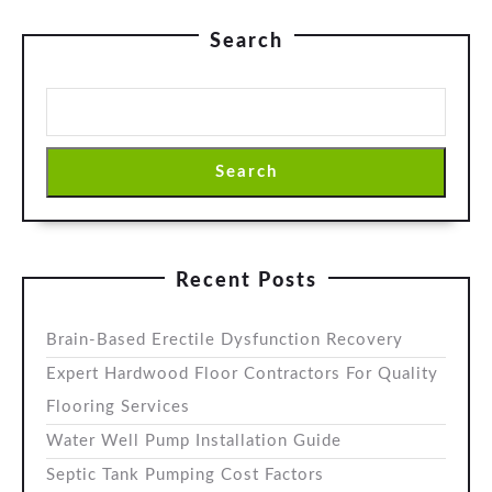
Search
Search
Recent Posts
Brain-Based Erectile Dysfunction Recovery
Expert Hardwood Floor Contractors For Quality
Flooring Services
Water Well Pump Installation Guide
Septic Tank Pumping Cost Factors