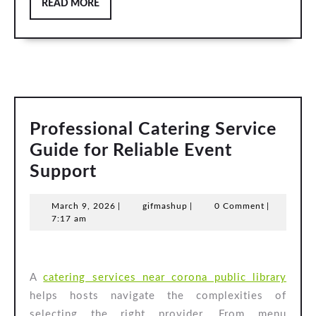
READ
READ MORE
MORE
Professional Catering Service
Guide for Reliable Event
Professional
Support
Catering
March
gifmashup
March 9, 2026
|
gifmashup
|
0 Comment
|
Service
9,
7:17 am
Guide
2026
for
Reliable
A
catering services near corona public library
Event
helps hosts navigate the complexities of
selecting the right provider. From menu