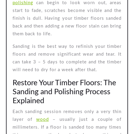
polishing
can begin to look worn out, areas
and
start to fade, scratches become visible and the
Polishing
finish is dull. Having your timber floors sanded
back and then adding a new floor stain can bring
them back to life.
Sanding is the best way to refinish your timber
floors and remove significant wear and tear. It
can take 3 – 5 days to complete and the timber
will need to dry for a week after that.
Restore Your Timber Floors: The
Sanding and Polishing Process
Explained
Each sanding session removes only a very thin
layer of
wood
– usually just a couple of
millimeters. If a floor is sanded too many times