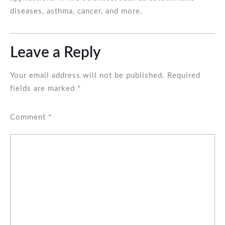
diseases, asthma, cancer, and more.
Leave a Reply
Your email address will not be published.
Required
fields are marked
*
Comment
*