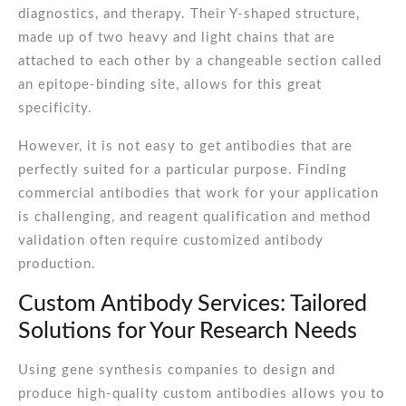
diagnostics, and therapy. Their Y-shaped structure,
made up of two heavy and light chains that are
attached to each other by a changeable section called
an epitope-binding site, allows for this great
specificity.
However, it is not easy to get antibodies that are
perfectly suited for a particular purpose. Finding
commercial antibodies that work for your application
is challenging, and reagent qualification and method
validation often require customized antibody
production.
Custom Antibody Services: Tailored
Solutions for Your Research Needs
Using gene synthesis companies to design and
produce high-quality custom antibodies allows you to