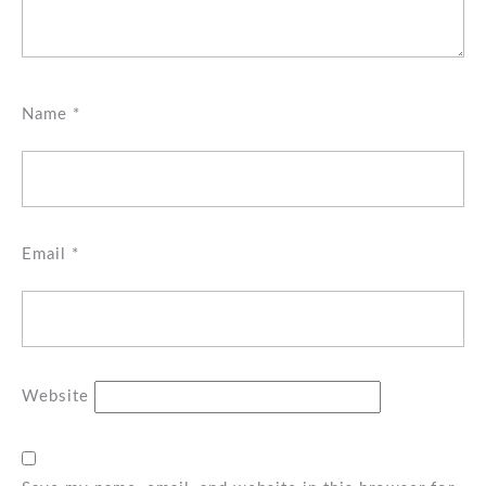
Name
*
Email
*
Website