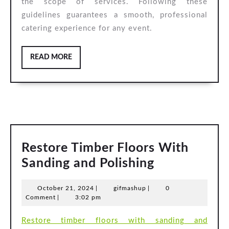
the scope of services. Following these
guidelines guarantees a smooth, professional
catering experience for any event.
READ
READ MORE
MORE
Restore Timber Floors With
Restore
Sanding and Polishing
Timber
October
gifmashup
October 21, 2024
|
gifmashup
|
0
Floors
21,
Comment
|
3:02 pm
With
2024
Restore timber floors with sanding and
Sanding