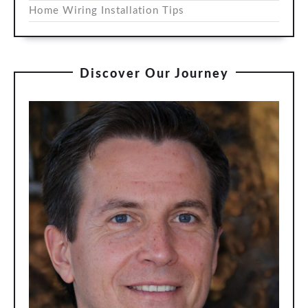
Home Wiring Installation Tips
Discover Our Journey