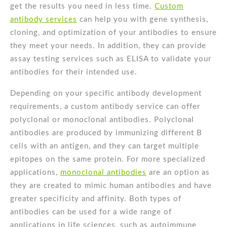
get the results you need in less time.
Custom
antibody services
can help you with gene synthesis,
cloning, and optimization of your antibodies to ensure
they meet your needs. In addition, they can provide
assay testing services such as ELISA to validate your
antibodies for their intended use.
Depending on your specific antibody development
requirements, a custom antibody service can offer
polyclonal or monoclonal antibodies. Polyclonal
antibodies are produced by immunizing different B
cells with an antigen, and they can target multiple
epitopes on the same protein. For more specialized
applications,
monoclonal antibodies
are an option as
they are created to mimic human antibodies and have
greater specificity and affinity. Both types of
antibodies can be used for a wide range of
applications in life sciences, such as autoimmune