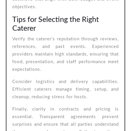
objectives.
Tips for Selecting the Right
Caterer
Verify the caterer’s reputation through reviews,
references, and past events. Experienced
providers maintain high standards, ensuring that
food, presentation, and staff performance meet
expectations.
Consider logistics and delivery capabilities.
Efficient caterers manage timing, setup, and
cleanup, reducing stress for hosts.
Finally, clarity in contracts and pricing is
essential. Transparent agreements prevent
surprises and ensure that all parties understand