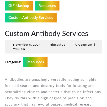
GIF Mashup
Resources
Custom Antibody Services
Custom Antibody Services
November
gifmashup
November 6, 2024
|
gifmashup
|
0 Comment
|
6,
9:43 am
2024
Resources
Categories:
Antibodies are amazingly versatile, acting as highly
focused search-and-destroy tools for locating and
neutralizing viruses and bacteria that cause infections.
They do this with a high degree of precision and
accuracy that has revolutionized medical research,