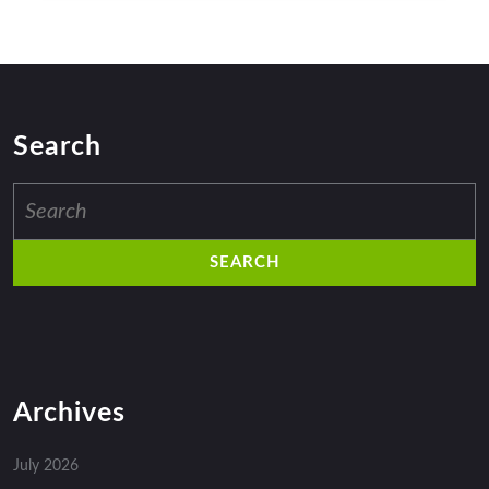
Search
Search
for:
Archives
July 2026