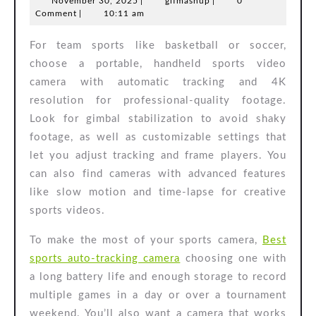
November
gifmashup
November 30, 2025
|
gifmashup
|
0
Auto-
30,
Comment
|
10:11 am
Tracking
2025
For team sports like basketball or soccer,
Camera
choose a portable, handheld sports video
camera with automatic tracking and 4K
resolution for professional-quality footage.
Look for gimbal stabilization to avoid shaky
footage, as well as customizable settings that
let you adjust tracking and frame players. You
can also find cameras with advanced features
like slow motion and time-lapse for creative
sports videos.
To make the most of your sports camera,
Best
sports auto-tracking camera
choosing one with
a long battery life and enough storage to record
multiple games in a day or over a tournament
weekend. You’ll also want a camera that works