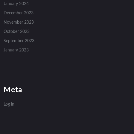
January 2024
December 2023
November 2023
October 2023
September 2023
January 2023
Meta
Log in