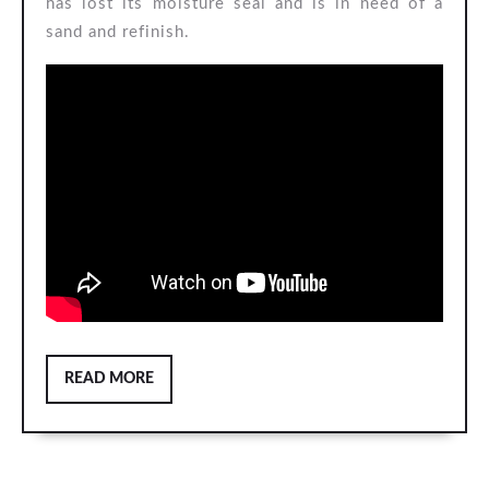
has lost its moisture seal and is in need of a
sand and refinish.
READ
READ MORE
MORE