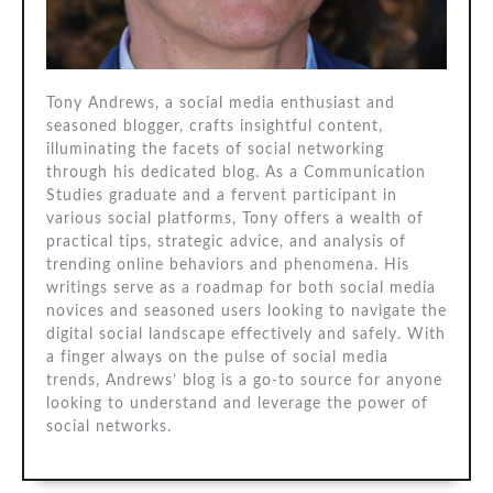
Tony Andrews, a social media enthusiast and
seasoned blogger, crafts insightful content,
illuminating the facets of social networking
through his dedicated blog. As a Communication
Studies graduate and a fervent participant in
various social platforms, Tony offers a wealth of
practical tips, strategic advice, and analysis of
trending online behaviors and phenomena. His
writings serve as a roadmap for both social media
novices and seasoned users looking to navigate the
digital social landscape effectively and safely. With
a finger always on the pulse of social media
trends, Andrews’ blog is a go-to source for anyone
looking to understand and leverage the power of
social networks.