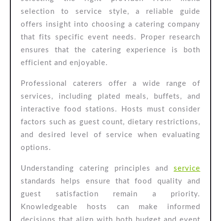
Support
selection to service style, a reliable guide
offers insight into choosing a catering company
that fits specific event needs. Proper research
ensures that the catering experience is both
efficient and enjoyable.
Professional caterers offer a wide range of
services, including plated meals, buffets, and
interactive food stations. Hosts must consider
factors such as guest count, dietary restrictions,
and desired level of service when evaluating
options.
Understanding catering principles and
service
standards helps ensure that food quality and
guest satisfaction remain a priority.
Knowledgeable hosts can make informed
decisions that align with both budget and event