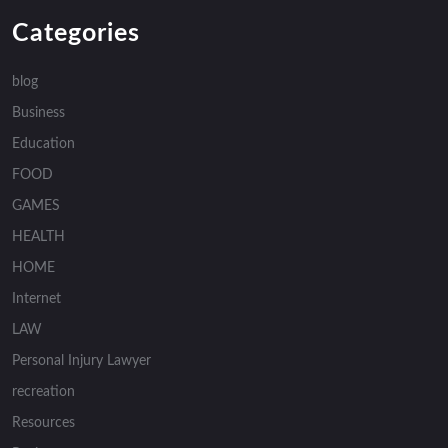
Categories
blog
Business
Education
FOOD
GAMES
HEALTH
HOME
Internet
LAW
Personal Injury Lawyer
recreation
Resources