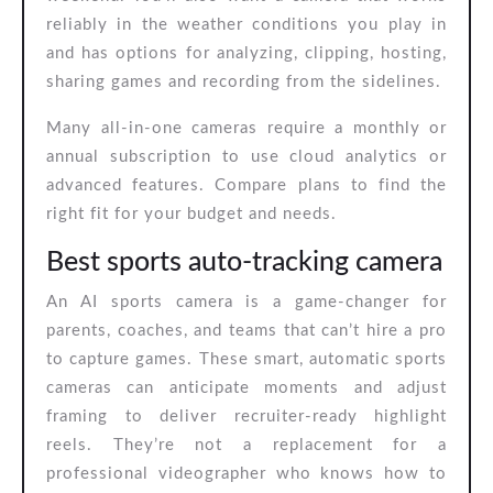
reliably in the weather conditions you play in
and has options for analyzing, clipping, hosting,
sharing games and recording from the sidelines.
Many all-in-one cameras require a monthly or
annual subscription to use cloud analytics or
advanced features. Compare plans to find the
right fit for your budget and needs.
Best sports auto-tracking camera
An AI sports camera is a game-changer for
parents, coaches, and teams that can’t hire a pro
to capture games. These smart, automatic sports
cameras can anticipate moments and adjust
framing to deliver recruiter-ready highlight
reels. They’re not a replacement for a
professional videographer who knows how to