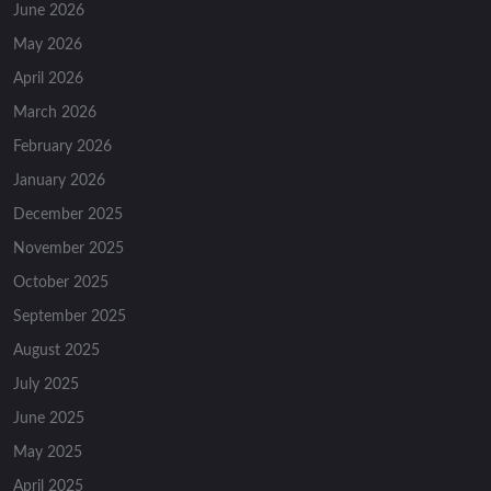
June 2026
May 2026
April 2026
March 2026
February 2026
January 2026
December 2025
November 2025
October 2025
September 2025
August 2025
July 2025
June 2025
May 2025
April 2025