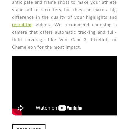
anticipate and frame shots to make your athlete
stand out to recruiters, but they can make a big
difference in the quality of your highlights and
recruiting
videos. We recommend choosing a
camera that offers automatic tracking and full-
field coverage like Veo Cam 3, Pixellot, or
Chameleon for the most impact.