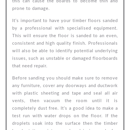
this can cause the boards to become thin and
prone to damage.
It’s important to have your timber floors sanded
by a professional with specialised equipment.
This will ensure the floor is sanded to an even,
consistent and high quality finish. Professionals
will also be able to identify potential underlying
issues, such as unstable or damaged floorboards
that need repair.
Before sanding you should make sure to remove
any furniture, cover any doorways and ductwork
with plastic sheeting and tape and seal all air
vents, then vacuum the room until it is
completely dust free. It’s a good idea to make a
test run with water drops on the floor. If the
droplets soak into the surface then the timber