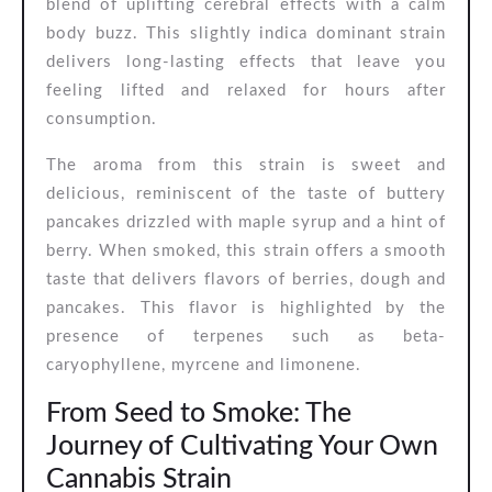
blend of uplifting cerebral effects with a calm
body buzz. This slightly indica dominant strain
delivers long-lasting effects that leave you
feeling lifted and relaxed for hours after
consumption.
The aroma from this strain is sweet and
delicious, reminiscent of the taste of buttery
pancakes drizzled with maple syrup and a hint of
berry. When smoked, this strain offers a smooth
taste that delivers flavors of berries, dough and
pancakes. This flavor is highlighted by the
presence of terpenes such as beta-
caryophyllene, myrcene and limonene.
From Seed to Smoke: The
Journey of Cultivating Your Own
Cannabis Strain