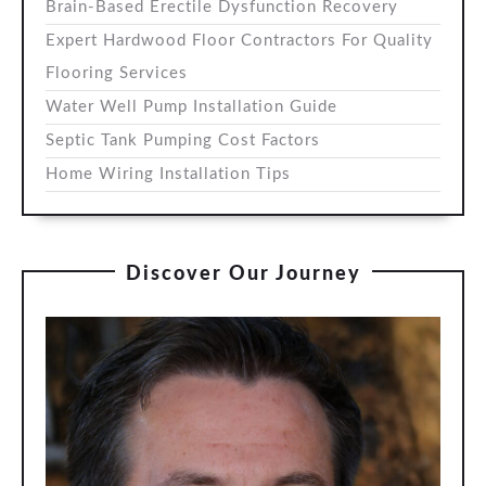
Brain-Based Erectile Dysfunction Recovery
Expert Hardwood Floor Contractors For Quality
Flooring Services
Water Well Pump Installation Guide
Septic Tank Pumping Cost Factors
Home Wiring Installation Tips
Discover Our Journey