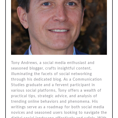
Tony Andrews, a social media enthusiast and
seasoned blogger, crafts insightful content,
illuminating the facets of social networking
through his dedicated blog. As a Communication
Studies graduate and a fervent participant in
various social platforms, Tony offers a wealth of
practical tips, strategic advice, and analysis of
trending online behaviors and phenomena. His
writings serve as a roadmap for both social media
novices and seasoned users looking to navigate the