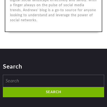
digital social landscape effectively and safely. With
a finger always on the pulse of social media
trends, Andrews’ blog is a go-to source for anyone
looking to understand and leverage the power of
social networks.
Search
Search
for: