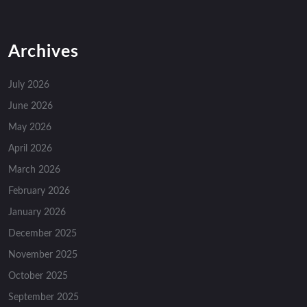
Archives
July 2026
June 2026
May 2026
April 2026
March 2026
February 2026
January 2026
December 2025
November 2025
October 2025
September 2025