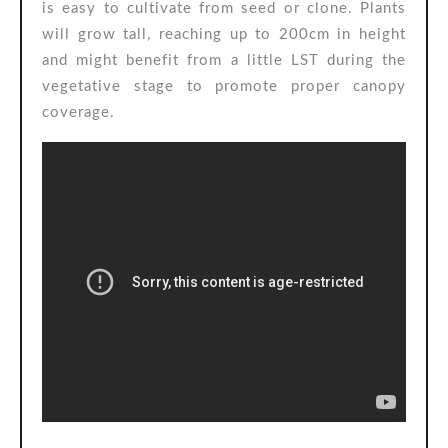
is easy to cultivate from seed or clone. Plants
will grow tall, reaching up to 200cm in height
and might benefit from a little LST during the
vegetative stage to promote proper canopy
coverage.