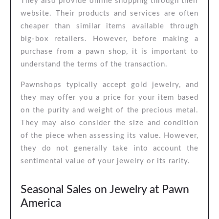
They also provide online shopping through their
website. Their products and services are often
cheaper than similar items available through
big-box retailers. However, before making a
purchase from a pawn shop, it is important to
understand the terms of the transaction.
Pawnshops typically accept gold jewelry, and
they may offer you a price for your item based
on the purity and weight of the precious metal.
They may also consider the size and condition
of the piece when assessing its value. However,
they do not generally take into account the
sentimental value of your jewelry or its rarity.
Seasonal Sales on Jewelry at Pawn
America