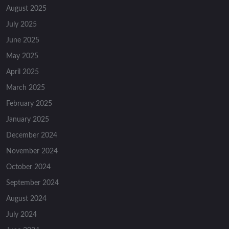
August 2025
July 2025
June 2025
May 2025
April 2025
March 2025
February 2025
January 2025
December 2024
November 2024
October 2024
September 2024
August 2024
July 2024