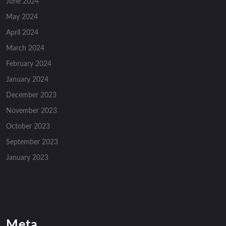
June 2024
May 2024
April 2024
March 2024
February 2024
January 2024
December 2023
November 2023
October 2023
September 2023
January 2023
Meta