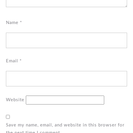
Name
*
Email
*
Website
Save my name, email, and website in this browser for
the next time I comment.