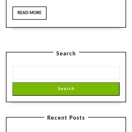
READ
READ MORE
MORE
Search
Search
Recent Posts