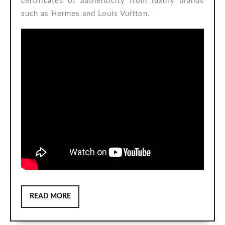
certificates of authenticity from luxury brands
such as Hermes and Louis Vuitton.
READ
READ MORE
MORE