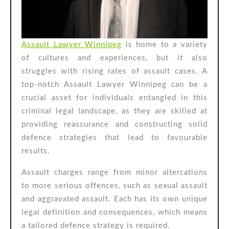
Notch
Assault
Lawyer
Assault Lawyer Winnipeg
is home to a variety
of cultures and experiences, but it also
struggles with rising rates of assault cases. A
top-notch Assault Lawyer Winnipeg can be a
crucial asset for individuals entangled in this
criminal legal landscape, as they are skilled at
providing reassurance and constructing solid
defence strategies that lead to favourable
results.
Assault charges range from minor altercations
to more serious offences, such as sexual assault
and aggravated assault. Each has its own unique
legal definition and consequences, which means
a tailored defence strategy is required.