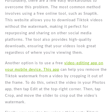
Fortunately, there are a few easy workarounds to
overcome this problem. The most common method
involves using a free online tool, such as Snaptik.
This website allows you to download Tiktok videos
without the watermark, making it perfect for
repurposing and sharing on other social media
platforms. The tool also provides high-quality
downloads, ensuring that your videos look great
regardless of where you’re viewing them.
Another option is to use a free
video-editing app on
your mobile device. This app
can help you remove the
Tiktok watermark from a video by cropping it out of
the frame. To do this, select the video in your Photos
app, then tap Edit at the top-right corner. Then, tap
Crop, and move the slider to crop out the video’s
watermark.