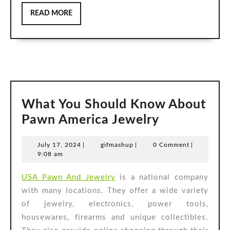
READ
READ MORE
MORE
What You Should Know About
What
Pawn America Jewelry
You
July
gifmashup
July 17, 2024
|
gifmashup
|
0 Comment
|
Should
17,
9:08 am
Know
2024
USA Pawn And Jewelry
is a national company
About
with many locations. They offer a wide variety
Pawn
of jewelry, electronics, power tools,
America
housewares, firearms and unique collectibles.
Jewelry