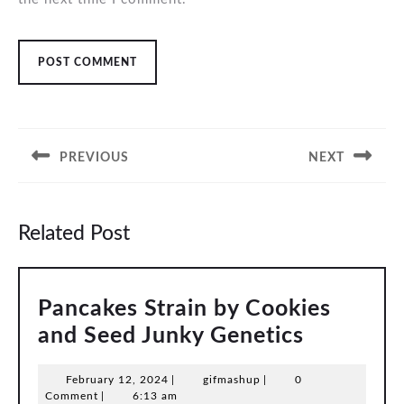
Post
navigation
PREVIOUS
NEXT
Previous
Next
post:
post:
Related Post
Pancakes Strain by Cookies
Pancakes
and Seed Junky Genetics
Strain
February
gifmashup
February 12, 2024
|
gifmashup
|
0
by
12,
Comment
|
6:13 am