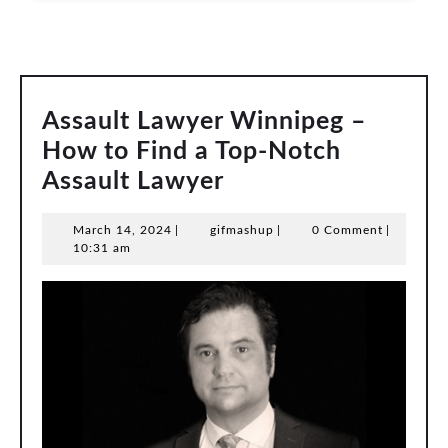
Assault Lawyer Winnipeg –
How to Find a Top-Notch
Assault
Assault Lawyer
Lawyer
March
gifmashup
March 14, 2024
|
gifmashup
|
0 Comment
|
Winnipeg
14,
10:31 am
–
2024
How
to
Find
a
Top-