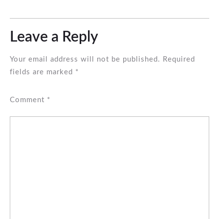
Leave a Reply
Your email address will not be published.
Required
fields are marked
*
Comment
*