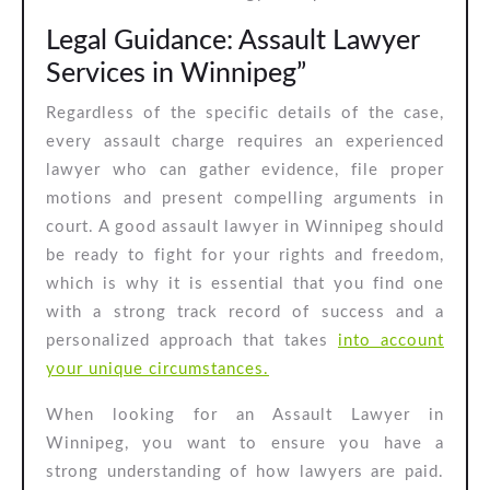
Legal Guidance: Assault Lawyer
Services in Winnipeg”
Regardless of the specific details of the case,
every assault charge requires an experienced
lawyer who can gather evidence, file proper
motions and present compelling arguments in
court. A good assault lawyer in Winnipeg should
be ready to fight for your rights and freedom,
which is why it is essential that you find one
with a strong track record of success and a
personalized approach that takes
into account
your unique circumstances.
When looking for an Assault Lawyer in
Winnipeg, you want to ensure you have a
strong understanding of how lawyers are paid.