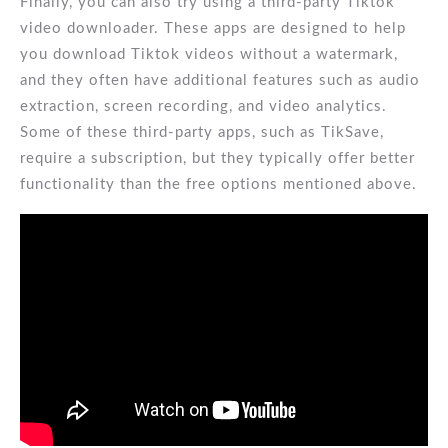
Finally, you can also try using a third-party Tiktok
video downloader. These apps are designed to help
you download Tiktok videos without a watermark,
and they often have additional features such as audio
extraction, screen recording, and video analytics.
Some of these third-party apps, such as TikSave,
require a subscription, but they typically offer better
functionality than the free options mentioned above.