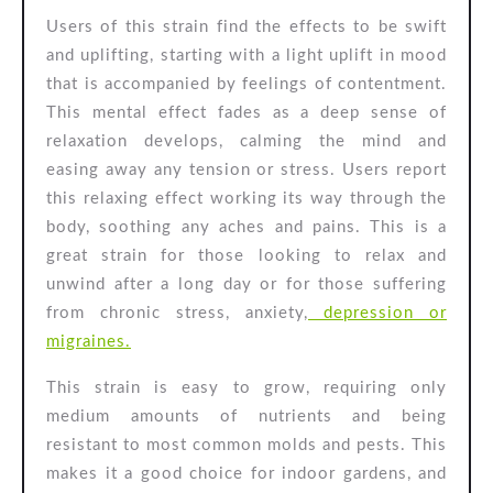
Users of this strain find the effects to be swift
and uplifting, starting with a light uplift in mood
that is accompanied by feelings of contentment.
This mental effect fades as a deep sense of
relaxation develops, calming the mind and
easing away any tension or stress. Users report
this relaxing effect working its way through the
body, soothing any aches and pains. This is a
great strain for those looking to relax and
unwind after a long day or for those suffering
from chronic stress, anxiety,
depression or
migraines.
This strain is easy to grow, requiring only
medium amounts of nutrients and being
resistant to most common molds and pests. This
makes it a good choice for indoor gardens, and