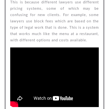
This is because different lawyers use different
pricing systems, some of which may be
confusing for new clients. For example, some
lawyers use block fees which are based on the
type of legal work that is done. This is a system
that works much like the menu at a restaurant,
with different options and costs available.