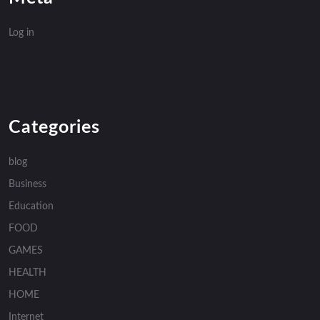
Log in
Categories
blog
Business
Education
FOOD
GAMES
HEALTH
HOME
Internet