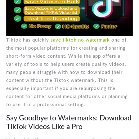
Tiktok has quickly
save tiktok no watermark
one of
the most popular platforms for creating and sharing
short-form video content. While the app offers a
variety of tools to help users create quality videos,
many people struggle with how to download their
content without the Tiktok watermark. This is
especially important if you are repurposing the
content for other social media platforms or planning
to use it in a professional setting.
Say Goodbye to Watermarks: Download
TikTok Videos Like a Pro