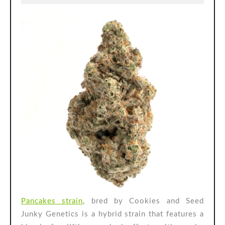
Cookies
2024
and
Seed
Junky
Genetics
Pancakes strain
, bred by Cookies and Seed
Junky Genetics is a hybrid strain that features a