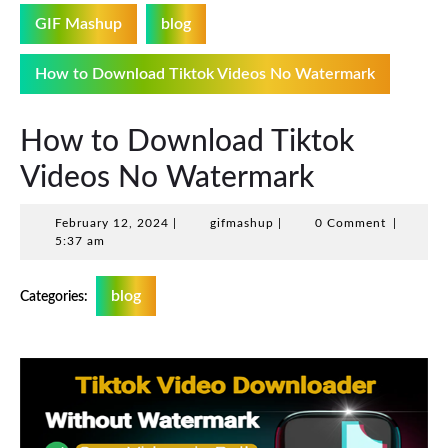
GIF Mashup
blog
How to Download Tiktok Videos No Watermark
How to Download Tiktok
Videos No Watermark
February
gifmashup
February 12, 2024
|
gifmashup
|
0 Comment
|
12,
5:37 am
2024
blog
Categories: