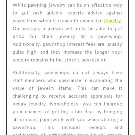
While pawning jewelry can be an effective way
to get cash quickly, experts advise against
pawnshops when it comes to expensive
jewelry
.
On average, a person will only be able to get
$150 for their jewelry at a pawnshop.
Additionally, pawnshop interest fees are usually
quite high, and they increase the longer your
jewelry remains in the store’s possession.
Additionally, pawnshops do not always have
staff members who specialize in evaluating the
value of jewelry items. This can make it
challenging to receive accurate appraisals for
luxury jewelry. Nonetheless, you can improve
your chances of getting a fair deal by bringing
all relevant paperwork with you when visiting a
pawnshop. This includes receipts and